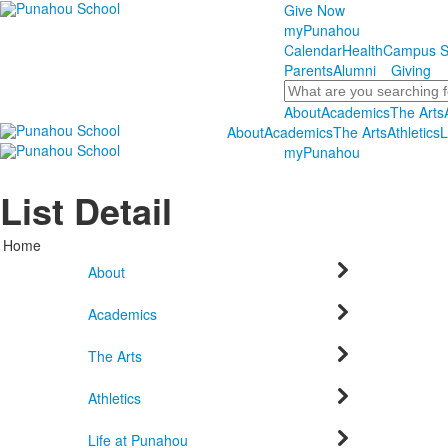
Give Now
myPunahou
Calendar
Health
Campus S
Parents
Alumni
Giving
Search
About
Academics
The Arts
About
Academics
The Arts
Athletics
L
myPunahou
List Detail
Home
About
Academics
The Arts
Athletics
Life at Punahou