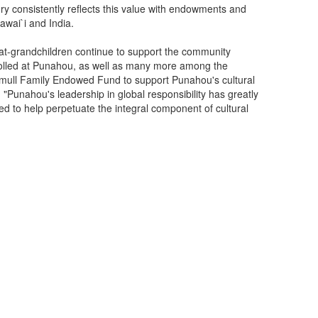
ry consistently reflects this value with endowments and
awai`i and India.
reat-grandchildren continue to support the community
rolled at Punahou, as well as many more among the
mull Family Endowed Fund to support Punahou's cultural
 "Punahou's leadership in global responsibility has greatly
d to help perpetuate the integral component of cultural