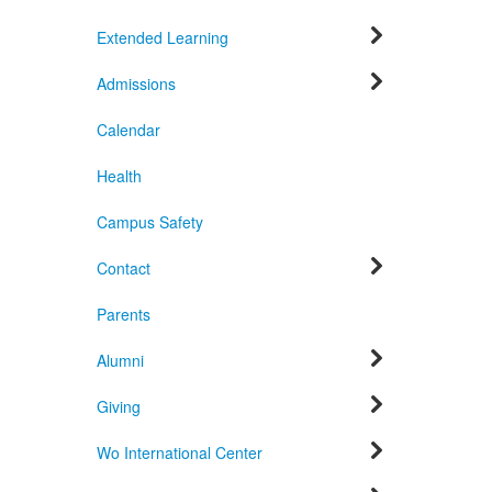
Extended Learning
Admissions
Calendar
Health
Campus Safety
Contact
Parents
Alumni
Giving
Wo International Center