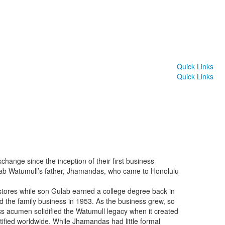
Quick Links
Quick Links
hange since the inception of their first business
ulab Watumull’s father, Jhamandas, who came to Honolulu
l stores while son Gulab earned a college degree back in
d the family business in 1953. As the business grew, so
ess acumen solidified the Watumull legacy when it created
ntified worldwide. While Jhamandas had little formal