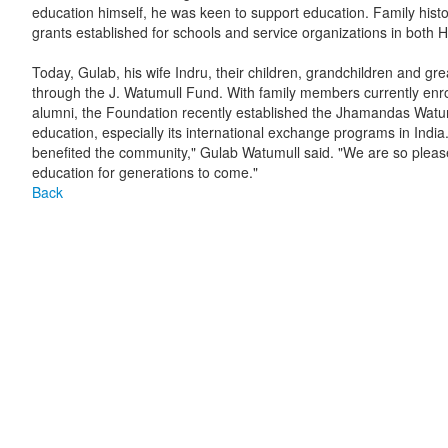
education himself, he was keen to support education. Family histo
grants established for schools and service organizations in both H
Today, Gulab, his wife Indru, their children, grandchildren and g
through the J. Watumull Fund. With family members currently en
alumni, the Foundation recently established the Jhamandas Watu
education, especially its international exchange programs in India.
benefited the community," Gulab Watumull said. "We are so please
education for generations to come."
Back