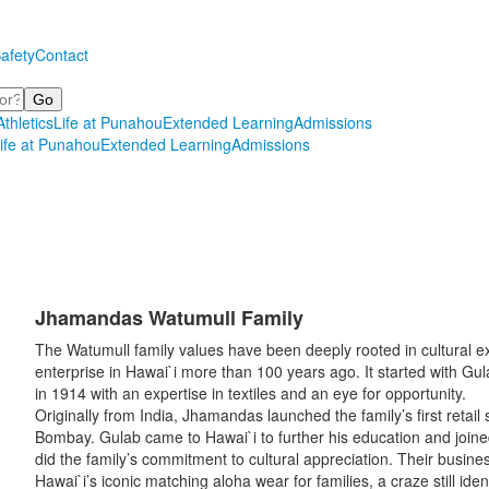
afety
Contact
Athletics
Life at Punahou
Extended Learning
Admissions
ife at Punahou
Extended Learning
Admissions
Jhamandas Watumull Family
The Watumull family values have been deeply rooted in cultural exc
enterprise in Hawai`i more than 100 years ago. It started with G
in 1914 with an expertise in textiles and an eye for opportunity.
Originally from India, Jhamandas launched the family’s first retai
Bombay. Gulab came to Hawai`i to further his education and joine
did the family’s commitment to cultural appreciation. Their busin
Hawai`i’s iconic matching aloha wear for families, a craze still ide