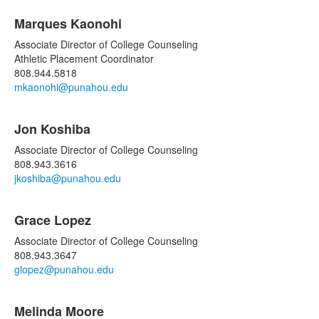
Marques Kaonohi
Associate Director of College Counseling
Athletic Placement Coordinator
808.944.5818
mkaonohi@punahou.edu
Jon Koshiba
Associate Director of College Counseling
808.943.3616
jkoshiba@punahou.edu
Grace Lopez
Associate Director of College Counseling
808.943.3647
glopez@punahou.edu
Melinda Moore