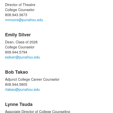
Director of Theatre
College Counselor
808.943.3673
mmoore@punahou.edu
Emily Silver
Dean, Class of 2028
College Counselor
808.944.5794
esilver@punahou.edu
Bob Takao
Adjunct College Career Counselor
808.944.5805
rtakao@punahou.edu
Lynne Tsuda
Associate Director of College Counseling