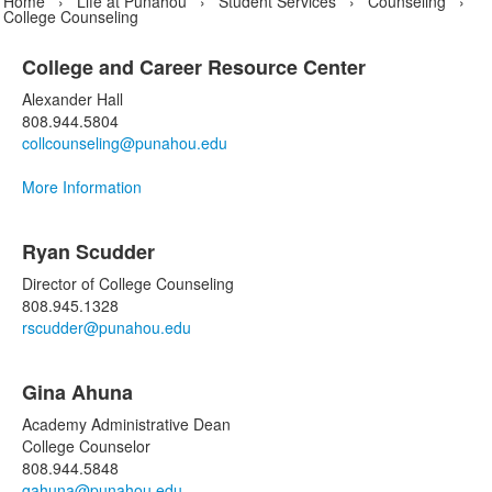
Home
›
Life at Punahou
›
Student Services
›
Counseling
›
College Counseling
College and Career Resource Center
List
Alexander Hall
of
808.944.5804
1
collcounseling@punahou.edu
items.
More Information
List
Ryan Scudder
of
14
Director of College Counseling
items.
808.945.1328
rscudder@punahou.edu
Gina Ahuna
Academy Administrative Dean
College Counselor
808.944.5848
gahuna@punahou.edu