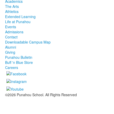
Academics
The Arts
Athletics
Extended Learning
Life at Punahou
Events
Admissions
Contact
Downloadable Campus Map
Alumni
Giving
Punahou Bulletin
Buff 'n Blue Store
Careers
©2026 Punahou School. All Rights Reserved