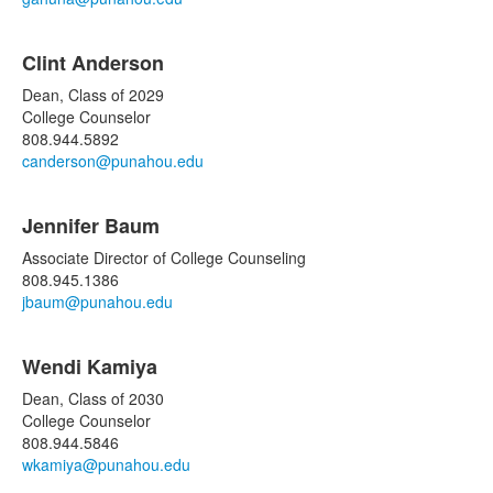
Clint Anderson
Dean, Class of 2029
College Counselor
808.944.5892
canderson@punahou.edu
Jennifer Baum
Associate Director of College Counseling
808.945.1386
jbaum@punahou.edu
Wendi Kamiya
Dean, Class of 2030
College Counselor
808.944.5846
wkamiya@punahou.edu