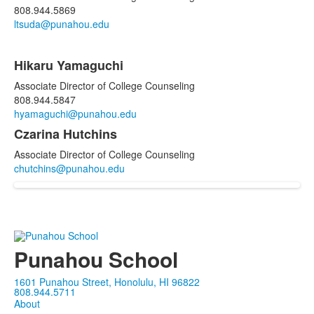
808.944.5869
ltsuda@punahou.edu
Hikaru Yamaguchi
Associate Director of College Counseling
808.944.5847
hyamaguchi@punahou.edu
Czarina Hutchins
Associate Director of College Counseling
chutchins@punahou.edu
Punahou School
1601 Punahou Street, Honolulu, HI 96822
808.944.5711
About