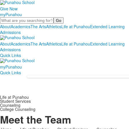
Give Now
myPunahou
Search
About
Academics
The Arts
Athletics
Life at Punahou
Extended Learning
Admissions
About
Academics
The Arts
Athletics
Life at Punahou
Extended Learning
Admissions
Quick Links
myPunahou
Quick Links
Life at Punahou
Student Services
Counseling
College Counseling
Meet the Team