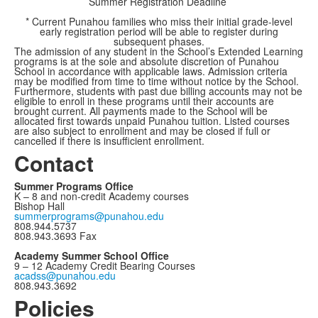
Summer Registration Deadline
* Current Punahou families who miss their initial grade-level
early registration period will be able to register during
subsequent phases.
The admission of any student in the School’s Extended Learning
programs is at the sole and absolute discretion of Punahou
School in accordance with applicable laws. Admission criteria
may be modified from time to time without notice by the School.
Furthermore, students with past due billing accounts may not be
eligible to enroll in these programs until their accounts are
brought current. All payments made to the School will be
allocated first towards unpaid Punahou tuition. Listed courses
are also subject to enrollment and may be closed if full or
cancelled if there is insufficient enrollment.
Contact
Summer Programs Office
K – 8 and non-credit Academy courses
Bishop Hall
summerprograms@punahou.edu
808.944.5737
808.943.3693 Fax
Academy Summer School Office
9 – 12 Academy Credit Bearing Courses
acadss@punahou.edu
808.943.3692
Policies