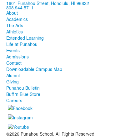
1601 Punahou Street, Honolulu, HI 96822
808.944.5711
About
Academics
The Arts
Athletics
Extended Learning
Life at Punahou
Events
Admissions
Contact
Downloadable Campus Map
Alumni
Giving
Punahou Bulletin
Buff 'n Blue Store
Careers
©2026 Punahou School. All Rights Reserved