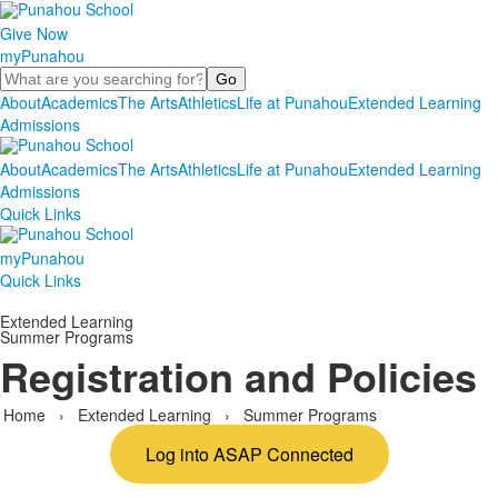
Give Now
myPunahou
Search
About
Academics
The Arts
Athletics
Life at Punahou
Extended Learning
Admissions
About
Academics
The Arts
Athletics
Life at Punahou
Extended Learning
Admissions
Quick Links
myPunahou
Quick Links
Extended Learning
Summer Programs
Registration and Policies
Home
›
Extended Learning
›
Summer Programs
Log into ASAP Connected