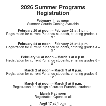
2026 Summer Programs
Registration
February 11 at noon
Summer Course Catalog Available
February 20 at noon – February 23 at 8 p.m.
Registration for current Punahou students, entering grades 1 –
3 *
February 24 at noon – February 25 at 8 p.m.
Registration for current Punahou students, entering grades 4 –
5 *
February 26 at noon – March 1 at 8 p.m.
Registration for current Punahou students, entering grades 6 –
8 *
March 2 at noon – March 3 at 8 p.m.
Registration for current Punahou students, entering grades 9 –
12 *
March 4 at noon – March 5 at 8 p.m.
Registration for siblings of current Punahou students *
March 6 at noon
Registration Opens to all
April 17 at 4 p.m.