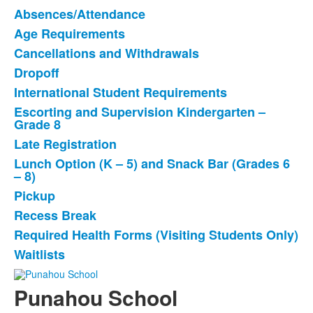
Absences/Attendance
List
Age Requirements
of
Cancellations and Withdrawals
12
items.
Dropoff
International Student Requirements
Escorting and Supervision Kindergarten –
Grade 8
Late Registration
Lunch Option (K – 5) and Snack Bar (Grades 6
– 8)
Pickup
Recess Break
Required Health Forms (Visiting Students Only)
Waitlists
Punahou School