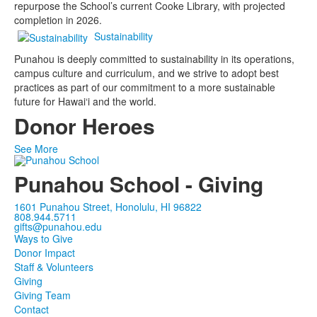
repurpose the School’s current Cooke Library, with projected
completion in 2026.
Sustainability
Punahou is deeply committed to sustainability in its operations,
campus culture and curriculum, and we strive to adopt best
practices as part of our commitment to a more sustainable
future for Hawai‘i and the world.
Donor Heroes
See More
Punahou School - Giving
1601 Punahou Street, Honolulu, HI 96822
808.944.5711
gifts@punahou.edu
Ways to Give
Donor Impact
Staff & Volunteers
Giving
Giving Team
Contact