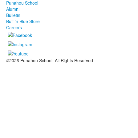
Punahou School
Alumni
Bulletin
Buff 'n Blue Store
Careers
©2026 Punahou School. All Rights Reserved