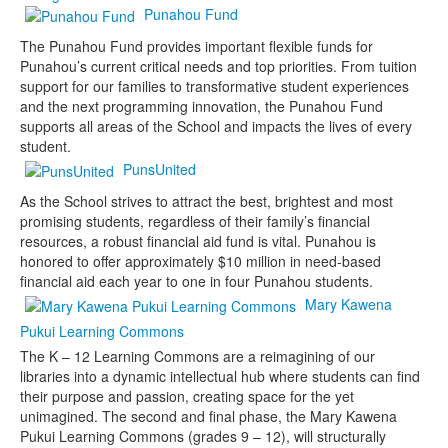
Punahou Fund
The Punahou Fund provides important flexible funds for
Punahou’s current critical needs and top priorities. From tuition
support for our families to transformative student experiences
and the next programming innovation, the Punahou Fund
supports all areas of the School and impacts the lives of every
student.
PunsUnited
As the School strives to attract the best, brightest and most
promising students, regardless of their family’s financial
resources, a robust financial aid fund is vital. Punahou is
honored to offer approximately $10 million in need-based
financial aid each year to one in four Punahou students.
Mary Kawena
Pukui Learning Commons
The K – 12 Learning Commons are a reimagining of our
libraries into a dynamic intellectual hub where students can find
their purpose and passion, creating space for the yet
unimagined. The second and final phase, the Mary Kawena
Pukui Learning Commons (grades 9 – 12), will structurally