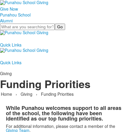
Give Now
Punahou School
Alumni
Search
Quick Links
Quick Links
Giving
Funding Priorities
Home
›
Giving
›
Funding Priorities
While Punahou welcomes support to all areas
of the school, the following have been
identified as our top funding priorities.
For additional information, please contact a member of the
Giving Team
.