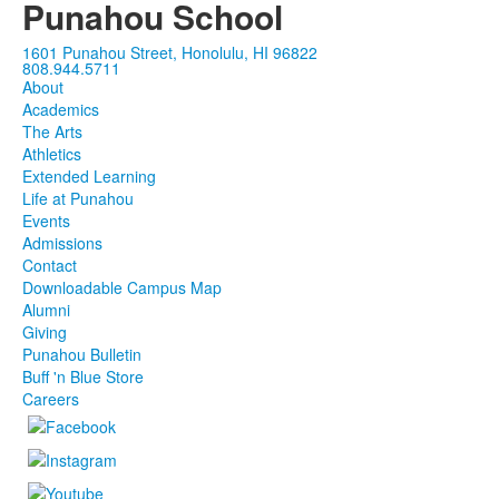
Punahou School
1601 Punahou Street, Honolulu, HI 96822
808.944.5711
About
Academics
The Arts
Athletics
Extended Learning
Life at Punahou
Events
Admissions
Contact
Downloadable Campus Map
Alumni
Giving
Punahou Bulletin
Buff 'n Blue Store
Careers