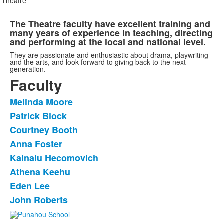
Theatre
The Theatre faculty have excellent training and
many years of experience in teaching, directing
and performing at the local and national level.
They are passionate and enthusiastic about drama, playwriting
and the arts, and look forward to giving back to the next
generation.
Faculty
Melinda Moore
List
Patrick Block
of
Courtney Booth
8
items.
Anna Foster
Kainalu Hecomovich
Athena Keehu
Eden Lee
John Roberts