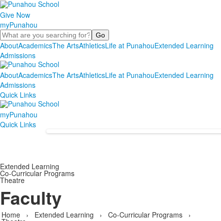
Give Now
myPunahou
Search
About
Academics
The Arts
Athletics
Life at Punahou
Extended Learning
Admissions
About
Academics
The Arts
Athletics
Life at Punahou
Extended Learning
Admissions
Quick Links
myPunahou
Quick Links
Extended Learning
Co-Curricular Programs
Theatre
Faculty
Home
›
Extended Learning
›
Co-Curricular Programs
›