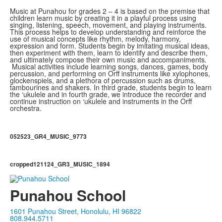
Music at Punahou for grades 2 – 4 is based on the premise that
children learn music by creating it in a playful process using
singing, listening, speech, movement, and playing instruments.
This process helps to develop understanding and reinforce the
use of musical concepts like rhythm, melody, harmony,
expression and form. Students begin by imitating musical ideas,
then experiment with them, learn to identify and describe them,
and ultimately compose their own music and accompaniments.
Musical activities include learning songs, dances, games, body
percussion, and performing on Orff instruments like xylophones,
glockenspiels, and a plethora of percussion such as drums,
tambourines and shakers. In third grade, students begin to learn
the ‘ukulele and in fourth grade, we introduce the recorder and
continue instruction on ‘ukulele and instruments in the Orff
orchestra.
052523_GR4_MUSIC_9773
cropped121124_GR3_MUSIC_1894
Punahou School
1601 Punahou Street, Honolulu, HI 96822
808.944.5711