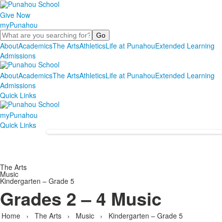
Give Now
myPunahou
Search
About
Academics
The Arts
Athletics
Life at Punahou
Extended Learning
Admissions
About
Academics
The Arts
Athletics
Life at Punahou
Extended Learning
Admissions
Quick Links
myPunahou
Quick Links
The Arts
Music
Kindergarten – Grade 5
Grades 2 – 4 Music
Home
›
The Arts
›
Music
›
Kindergarten – Grade 5