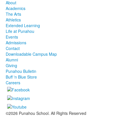
About
Academics
The Arts
Athletics
Extended Learning
Life at Punahou
Events
Admissions
Contact
Downloadable Campus Map
Alumni
Giving
Punahou Bulletin
Buff 'n Blue Store
Careers
©2026 Punahou School. All Rights Reserved