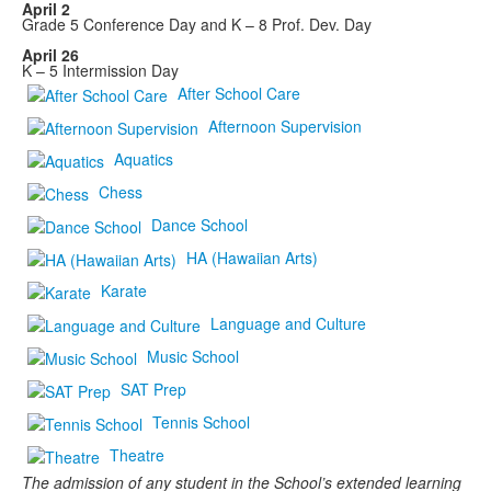
April 2
Grade 5 Conference Day and K – 8 Prof. Dev. Day
April 26
K – 5 Intermission Day
After School Care
Afternoon Supervision
Aquatics
Chess
Dance School
HA (Hawaiian Arts)
Karate
Language and Culture
Music School
SAT Prep
Tennis School
Theatre
The admission of any student in the School’s extended learning