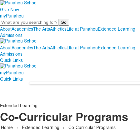
Give Now
myPunahou
Search
About
Academics
The Arts
Athletics
Life at Punahou
Extended Learning
Admissions
About
Academics
The Arts
Athletics
Life at Punahou
Extended Learning
Admissions
Quick Links
myPunahou
Quick Links
Extended Learning
Co-Curricular Programs
Home
›
Extended Learning
›
Co-Curricular Programs