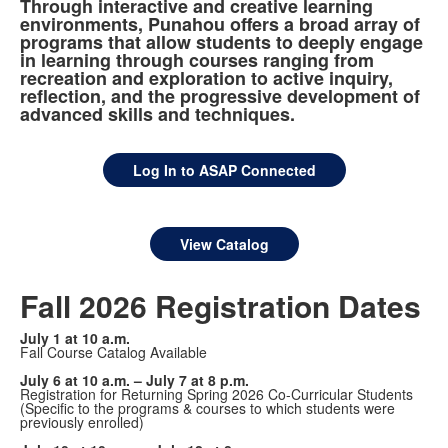
Through interactive and creative learning
environments, Punahou offers a broad array of
programs that allow students to deeply engage
in learning through courses ranging from
recreation and exploration to active inquiry,
reflection, and the progressive development of
advanced skills and techniques.
Log In to ASAP Connected
View Catalog
Fall 2026 Registration Dates
July 1 at 10 a.m.
Fall Course Catalog Available
July 6 at 10 a.m. – July 7 at 8 p.m.
Registration for Returning Spring 2026 Co-Curricular Students
(Specific to the programs & courses to which students were
previously enrolled)