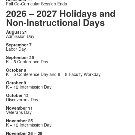
Fall Co-Curricular Session Ends
2026 – 2027 Holidays and
Non-Instructional Days
August 21
Admission Day
September 7
Labor Day
September 25
K – 5 Conference Day
October 8
K – 5 Conference Day and 6 – 8 Faculty Workday
October 9
K – 12 Intermission Day
October 12
Discoverers’ Day
November 11
Veterans Day
November 25
K – 12 Intermission Day
November 26 – 29