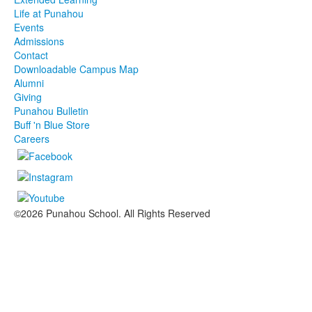
Life at Punahou
Events
Admissions
Contact
Downloadable Campus Map
Alumni
Giving
Punahou Bulletin
Buff 'n Blue Store
Careers
©2026 Punahou School. All Rights Reserved