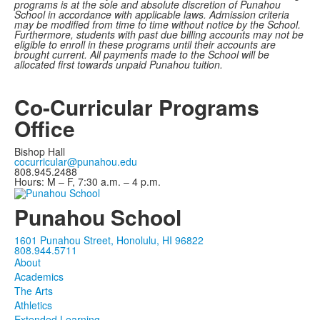
programs is at the sole and absolute discretion of Punahou
School in accordance with applicable laws. Admission criteria
may be modified from time to time without notice by the School.
Furthermore, students with past due billing accounts may not be
eligible to enroll in these programs until their accounts are
brought current. All payments made to the School will be
allocated first towards unpaid Punahou tuition.
Co-Curricular Programs
Office
Bishop Hall
cocurricular@punahou.edu
808.945.2488
Hours: M – F, 7:30 a.m. – 4 p.m.
Punahou School
1601 Punahou Street, Honolulu, HI 96822
808.944.5711
About
Academics
The Arts
Athletics
Extended Learning