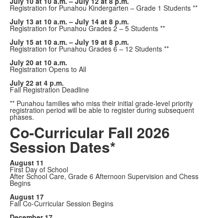
July 10 at 10 a.m. – July 12 at 8 p.m.
Registration for Punahou Kindergarten – Grade 1 Students **
July 13 at 10 a.m. – July 14 at 8 p.m.
Registration for Punahou Grades 2 – 5 Students **
July 15 at 10 a.m. – July 19 at 8 p.m.
Registration for Punahou Grades 6 – 12 Students **
July 20 at 10 a.m.
Registration Opens to All
July 22 at 4 p.m.
Fall Registration Deadline
** Punahou families who miss their initial grade-level priority
registration period will be able to register during subsequent
phases.
Co-Curricular Fall 2026
Session Dates*
August 11
First Day of School
After School Care, Grade 6 Afternoon Supervision and Chess
Begins
August 17
Fall Co-Curricular Session Begins
December 17