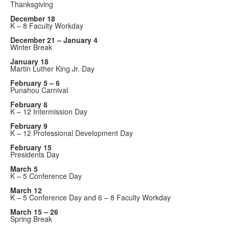
Thanksgiving
December 18
K – 8 Faculty Workday
December 21 – January 4
Winter Break
January 18
Martin Luther King Jr. Day
February 5 – 6
Punahou Carnival
February 8
K – 12 Intermission Day
February 9
K – 12 Professional Development Day
February 15
Presidents Day
March 5
K – 5 Conference Day
March 12
K – 5 Conference Day and 6 – 8 Faculty Workday
March 15 – 26
Spring Break