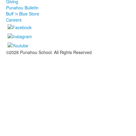
Giving
Punahou Bulletin
Buff 'n Blue Store
Careers
©2026 Punahou School. All Rights Reserved