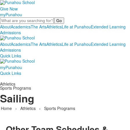
Give Now
myPunahou
Search
About
Academics
The Arts
Athletics
Life at Punahou
Extended Learning
Admissions
About
Academics
The Arts
Athletics
Life at Punahou
Extended Learning
Admissions
Quick Links
myPunahou
Quick Links
Athletics
Sports Programs
Sailing
Home
›
Athletics
›
Sports Programs
Other Team Schedules &