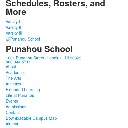
Schedules, Rosters, and
items.
More
Varsity I
Varsity II
Varsity III
Punahou School
1601 Punahou Street, Honolulu, HI 96822
808.944.5711
About
Academics
The Arts
Athletics
Extended Learning
Life at Punahou
Events
Admissions
Contact
Downloadable Campus Map
Alumni