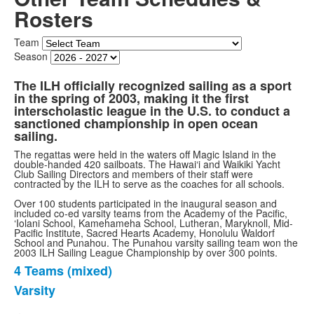
Rosters
Team
Season
The ILH officially recognized sailing as a sport
in the spring of 2003, making it the first
interscholastic league in the U.S. to conduct a
sanctioned championship in open ocean
sailing.
The regattas were held in the waters off Magic Island in the
double-handed 420 sailboats. The Hawai‘i and Waikiki Yacht
Club Sailing Directors and members of their staff were
contracted by the ILH to serve as the coaches for all schools.
Over 100 students participated in the inaugural season and
included co-ed varsity teams from the Academy of the Pacific,
‘Iolani School, Kamehameha School, Lutheran, Maryknoll, Mid-
Pacific Institute, Sacred Hearts Academy, Honolulu Waldorf
School and Punahou. The Punahou varsity sailing team won the
2003 ILH Sailing League Championship by over 300 points.
4 Teams (mixed)
List
Varsity
of
2