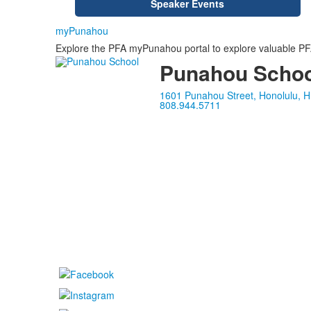
Speaker Events
myPunahou
Explore the PFA myPunahou portal to explore valuable PFA 
Punahou Schoo
1601 Punahou Street, Honolulu, H
808.944.5711