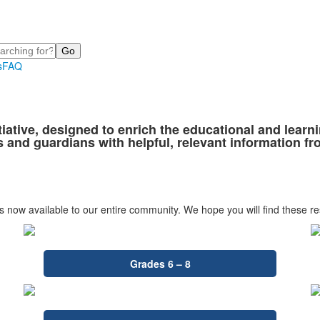
s
FAQ
tiative, designed to enrich the educational and lear
 and guardians with helpful, relevant information f
is now available to our entire community. We hope you will find these re
Grades 6 – 8