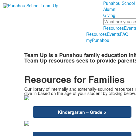
Punahou School
Alumni
Giving
Search
Resources
Event
Resources
Events
FAQ
myPunahou
Team Up is a Punahou family education ini
Team Up resources seek to provide parents
Resources for Families
Our library of internally and externally-sourced resources 
dive in based on the age of your student by clicking below.
Kindergarten – Grade 5