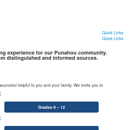
Quick Links
Quick Links
ning experience for our Punahou community.
rom distinguished and informed sources.
sourceful helpful to you and your family. We invite you to
Grades 9 – 12