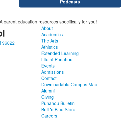
Podcasts
parent education resources specifically for you!
About
l
Academics
The Arts
I 96822
Athletics
Extended Learning
Life at Punahou
Events
Admissions
Contact
Downloadable Campus Map
Alumni
Giving
Punahou Bulletin
Buff 'n Blue Store
Careers