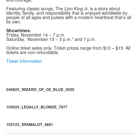
Featuring classic songs, The Lion King Jr. is a story about
identity, family, and responsibility that is enjoyed worldwide by
people of all ages and pulses with a modern heartbeat that’s all
its own.
Showtimes:
Friday, November 14 – 7 p.m.
Saturday, November 15 – 3 p.m.* and 7 p.m.
Online ticket sales only. Ticket prices range from $10 – $15. All
tickets are non-refundable.
Ticket Information
040825_WIZARD_OF_OZ_BLUE_0030
103024_LEGALLY_BLONDE_7877
103123_SPAMALOT_4881