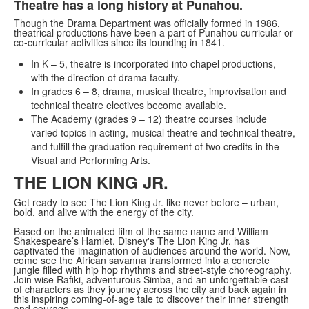
Theatre has a long history at Punahou.
Though the Drama Department was officially formed in 1986,
theatrical productions have been a part of Punahou curricular or
co-curricular activities since its founding in 1841.
In K – 5, theatre is incorporated into chapel productions,
with the direction of drama faculty.
In grades 6 – 8, drama, musical theatre, improvisation and
technical theatre electives become available.
The Academy (grades 9 – 12) theatre courses include
varied topics in acting, musical theatre and technical theatre,
and fulfill the graduation requirement of two credits in the
Visual and Performing Arts.
THE LION KING JR.
Get ready to see The Lion King Jr. like never before – urban,
bold, and alive with the energy of the city.
Based on the animated film of the same name and William
Shakespeare’s Hamlet, Disney's The Lion King Jr. has
captivated the imagination of audiences around the world. Now,
come see the African savanna transformed into a concrete
jungle filled with hip hop rhythms and street-style choreography.
Join wise Rafiki, adventurous Simba, and an unforgettable cast
of characters as they journey across the city and back again in
this inspiring coming-of-age tale to discover their inner strength
and courage.