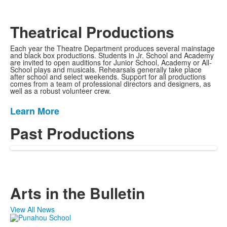
Theatrical Productions
Each year the Theatre Department produces several mainstage
and black box productions. Students in Jr. School and Academy
are invited to open auditions for Junior School, Academy or All-
School plays and musicals. Rehearsals generally take place
after school and select weekends. Support for all productions
comes from a team of professional directors and designers, as
well as a robust volunteer crew.
Learn More
List
of
Past Productions
1
items.
Arts in the Bulletin
View All News