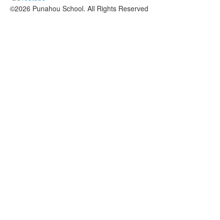
©2026 Punahou School. All Rights Reserved