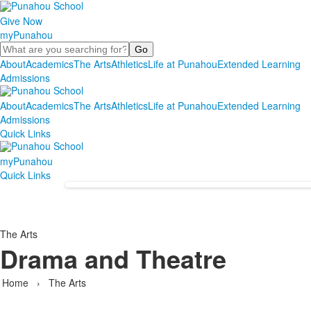
Give Now
myPunahou
Search
About
Academics
The Arts
Athletics
Life at Punahou
Extended Learning
Admissions
About
Academics
The Arts
Athletics
Life at Punahou
Extended Learning
Admissions
Quick Links
myPunahou
Quick Links
The Arts
Drama and Theatre
Home
›
The Arts