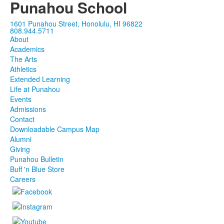
Punahou School
1601 Punahou Street, Honolulu, HI 96822
808.944.5711
About
Academics
The Arts
Athletics
Extended Learning
Life at Punahou
Events
Admissions
Contact
Downloadable Campus Map
Alumni
Giving
Punahou Bulletin
Buff 'n Blue Store
Careers