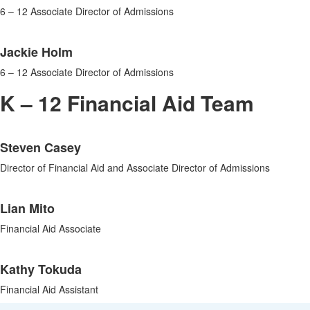
6 – 12 Associate Director of Admissions
Jackie Holm
6 – 12 Associate Director of Admissions
K – 12 Financial Aid Team
List
Steven Casey
of
3
Director of Financial Aid and Associate Director of Admissions
items.
Lian Mito
Financial Aid Associate
Kathy Tokuda
Financial Aid Assistant