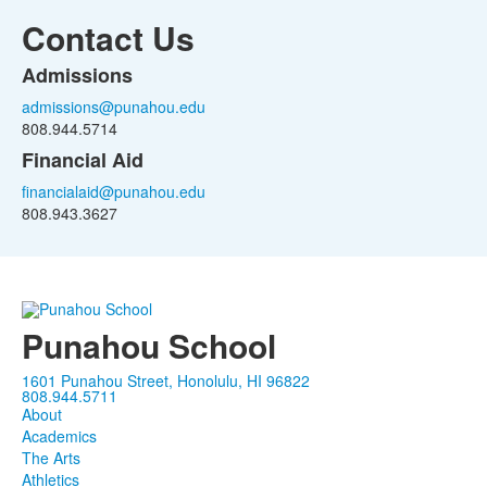
Contact Us
Admissions
List
admissions@punahou.edu
of
808.944.5714
2
Financial Aid
items.
financialaid@punahou.edu
808.943.3627
Punahou School
1601 Punahou Street, Honolulu, HI 96822
808.944.5711
About
Academics
The Arts
Athletics