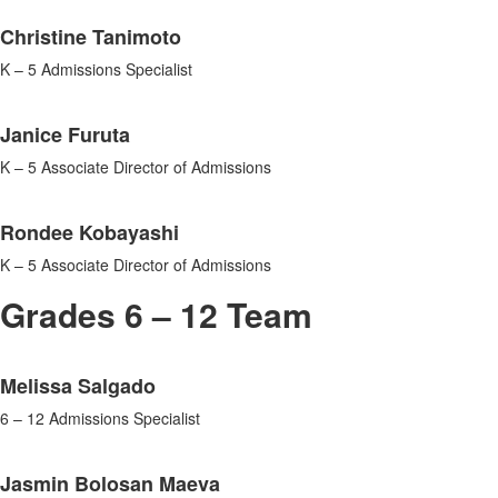
List
Christine Tanimoto
of
3
K – 5 Admissions Specialist
items.
Janice Furuta
K – 5 Associate Director of Admissions
Rondee Kobayashi
K – 5 Associate Director of Admissions
Grades 6 – 12 Team
List
Melissa Salgado
of
3
6 – 12 Admissions Specialist
items.
Jasmin Bolosan Maeva