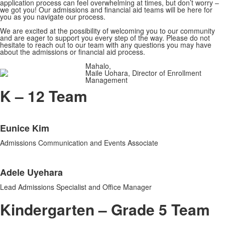
application process can feel overwhelming at times, but don’t worry –
we got you! Our admissions and financial aid teams will be here for
you as you navigate our process.
We are excited at the possibility of welcoming you to our community
and are eager to support you every step of the way. Please do not
hesitate to reach out to our team with any questions you may have
about the admissions or financial aid process.
Mahalo,
Maile Uohara, Director of Enrollment
Management
K – 12 Team
List
Eunice Kim
of
2
Admissions Communication and Events Associate
items.
Adele Uyehara
Lead Admissions Specialist and Office Manager
Kindergarten – Grade 5 Team