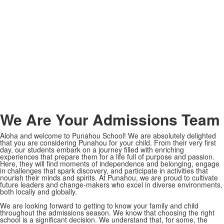
Meet the Team
We Are Your Admissions Team
Aloha and welcome to Punahou School! We are absolutely delighted
that you are considering Punahou for your child. From their very first
day, our students embark on a journey filled with enriching
experiences that prepare them for a life full of purpose and passion.
Here, they will find moments of independence and belonging, engage
in challenges that spark discovery, and participate in activities that
nourish their minds and spirits. At Punahou, we are proud to cultivate
future leaders and change-makers who excel in diverse environments,
both locally and globally.
We are looking forward to getting to know your family and child
throughout the admissions season. We know that choosing the right
school is a significant decision. We understand that, for some, the