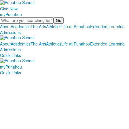
Give Now
myPunahou
Search
About
Academics
The Arts
Athletics
Life at Punahou
Extended Learning
Admissions
About
Academics
The Arts
Athletics
Life at Punahou
Extended Learning
Admissions
Quick Links
myPunahou
Quick Links