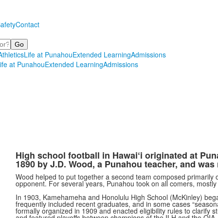
afety
Contact
Athletics
Life at Punahou
Extended Learning
Admissions
ife at Punahou
Extended Learning
Admissions
High school football in Hawai‘i originated at Pun
1890 by J.D. Wood, a Punahou teacher, and was
Wood helped to put together a second team composed primarily 
opponent. For several years, Punahou took on all comers, mostl
In 1903, Kamehameha and Honolulu High School (McKinley) bega
frequently included recent graduates, and in some cases
“
season
formally organized in 1909 and enacted eligibility rules to clarif
and featured playoffs between champions of the ILH and the OIA