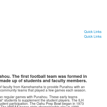
Quick Links
Quick Links
ahou. The first football team was formed in
 made up of students and faculty members.
of faculty from Kamehameha to provide Punahou with an
y community teams that played a few games each season.
n regular games with Punahou. These early teams
al
”
students to supplement the student players. The ILH
y student participation. The Oahu Prep Bowl began in 1973
. The HHSAA began state championship play in 1999.