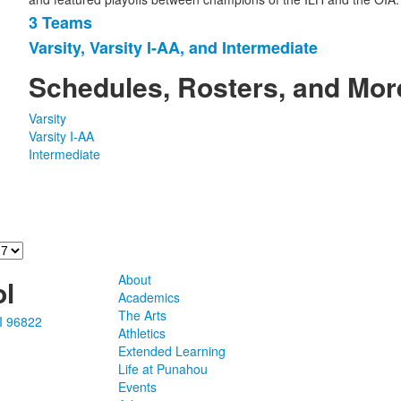
3 Teams
List
Varsity, Varsity I-AA, and Intermediate
of
2
Schedules, Rosters, and Mor
items.
Varsity
Varsity I-AA
Intermediate
About
l
Academics
The Arts
I 96822
Athletics
Extended Learning
Life at Punahou
Events