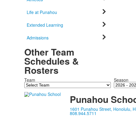
Life at Punahou
Extended Learning
Admissions
Other Team
Schedules &
Rosters
Team
Season
Punahou Schoo
1601 Punahou Street, Honolulu, H
808.944.5711