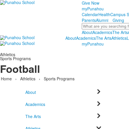
Give Now
myPunahou
Calendar
Health
Campus S
Parents
Alumni
Giving
Search
About
Academics
The Arts
About
Academics
The Arts
Athletics
L
myPunahou
Athletics
Sports Programs
Football
Home
›
Athletics
›
Sports Programs
About
Academics
The Arts
Athletics