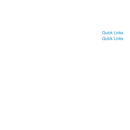
Quick Links
Quick Links