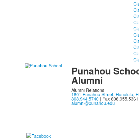
Cl
Cl
Cl
Cl
Cl
Cl
Cl
Cl
Cl
Cl
Punahou Schoo
Alumni
Alumni Relations
1601 Punahou Street, Honolulu, H
808.944.5740
| Fax 808.955.5361
alumni@punahou.edu