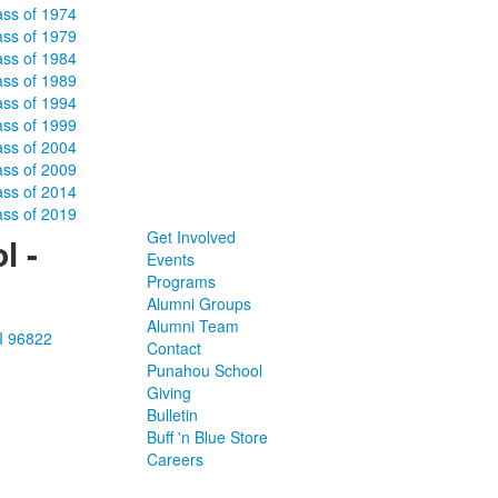
ass of 1974
ass of 1979
ass of 1984
ass of 1989
ass of 1994
ass of 1999
ass of 2004
ass of 2009
ass of 2014
ass of 2019
Get Involved
l -
Events
Programs
Alumni Groups
Alumni Team
I 96822
Contact
Punahou School
Giving
Bulletin
Buff 'n Blue Store
Careers