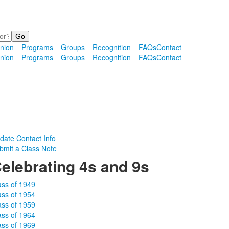
nion
Programs
Groups
Recognition
FAQs
Contact
nion
Programs
Groups
Recognition
FAQs
Contact
date Contact Info
bmit a Class Note
elebrating 4s and 9s
ass of 1949
ass of 1954
ass of 1959
ass of 1964
ass of 1969