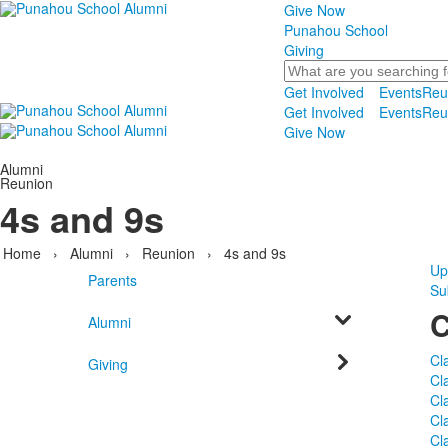
Give Now
Punahou School
Giving
Search
Get Involved
Events
Reu
Get Involved
Events
Reu
Give Now
Alumni
Reunion
4s and 9s
Home
›
Alumni
›
Reunion
›
4s and 9s
Up
Parents
Su
C
Alumni
Cl
Giving
Cl
Cl
Cl
Cl