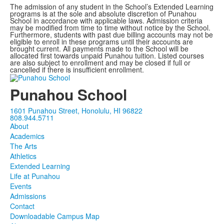
The admission of any student in the School’s Extended Learning
programs is at the sole and absolute discretion of Punahou
School in accordance with applicable laws. Admission criteria
may be modified from time to time without notice by the School.
Furthermore, students with past due billing accounts may not be
eligible to enroll in these programs until their accounts are
brought current. All payments made to the School will be
allocated first towards unpaid Punahou tuition. Listed courses
are also subject to enrollment and may be closed if full or
cancelled if there is insufficient enrollment.
Punahou School
1601 Punahou Street, Honolulu, HI 96822
808.944.5711
About
Academics
The Arts
Athletics
Extended Learning
Life at Punahou
Events
Admissions
Contact
Downloadable Campus Map