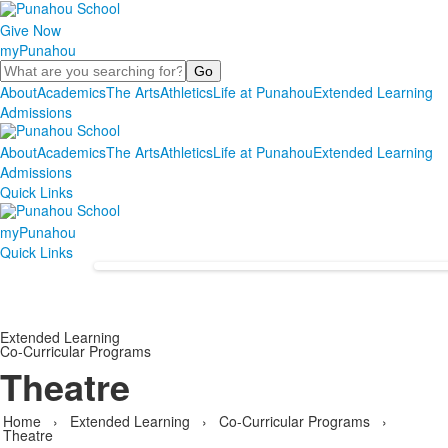
Give Now
myPunahou
Search
About
Academics
The Arts
Athletics
Life at Punahou
Extended Learning
Admissions
About
Academics
The Arts
Athletics
Life at Punahou
Extended Learning
Admissions
Quick Links
myPunahou
Quick Links
Extended Learning
Co-Curricular Programs
Theatre
Home
›
Extended Learning
›
Co-Curricular Programs
›
Theatre