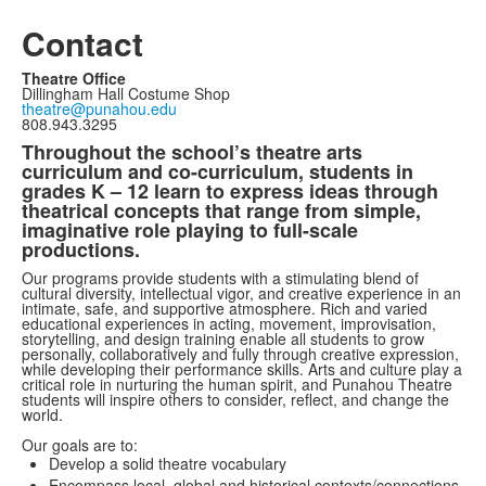
Contact
Theatre Office
Dillingham Hall Costume Shop
theatre@punahou.edu
808.943.3295
Throughout the school’s theatre arts
curriculum and co-curriculum, students in
grades K – 12 learn to express ideas through
theatrical concepts that range from simple,
imaginative role playing to full-scale
productions.
Our programs provide students with a stimulating blend of
cultural diversity, intellectual vigor, and creative experience in an
intimate, safe, and supportive atmosphere. Rich and varied
educational experiences in acting, movement, improvisation,
storytelling, and design training enable all students to grow
personally, collaboratively and fully through creative expression,
while developing their performance skills. Arts and culture play a
critical role in nurturing the human spirit, and Punahou Theatre
students will inspire others to consider, reflect, and change the
world.
Our goals are to:
Develop a solid theatre vocabulary
Encompass local, global and historical contexts/connections