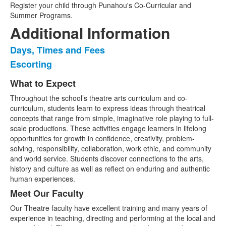
Register your child through Punahou's Co-Curricular and
Summer Programs.
Additional Information
Days, Times and Fees
List
Escorting
of
2
What to Expect
List
items.
Throughout the school’s theatre arts curriculum and co-
of
curriculum, students learn to express ideas through theatrical
2
concepts that range from simple, imaginative role playing to full-
items.
scale productions. These activities engage learners in lifelong
opportunities for growth in confidence, creativity, problem-
solving, responsibility, collaboration, work ethic, and community
and world service. Students discover connections to the arts,
history and culture as well as reflect on enduring and authentic
human experiences.
Meet Our Faculty
Our Theatre faculty have excellent training and many years of
experience in teaching, directing and performing at the local and