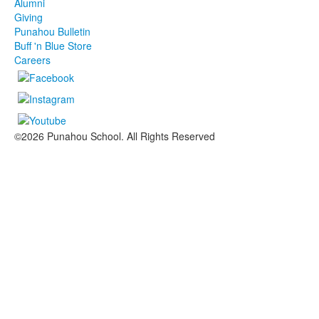
Alumni
Giving
Punahou Bulletin
Buff 'n Blue Store
Careers
©2026 Punahou School. All Rights Reserved