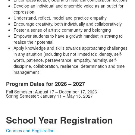
Develop an individual and ensemble voice as an outlet for
expression
Understand, reflect, model and practice empathy
Encourage creativity, both individually and collaboratively
Foster a sense of artistic community and belonging
Empower students to have a growth mindset in striving to
realize their potential
Apply knowledge and skills towards approaching challenges
in any situation (including but not limited to): identity, self-
worth, patience, perseverance, empathy, humility, self-
discipline, collaboration, resilience, determination and time
management
Program Dates for 2026 – 2027
Fall Semester: August 17 – December 17, 2026
Spring Semester: January 11 – May 15, 2027
School Year Registration
Courses and Registration