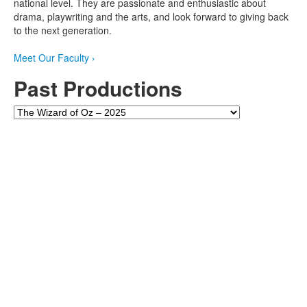
national level. They are passionate and enthusiastic about
drama, playwriting and the arts, and look forward to giving back
to the next generation.
Meet Our Faculty
›
Past Productions