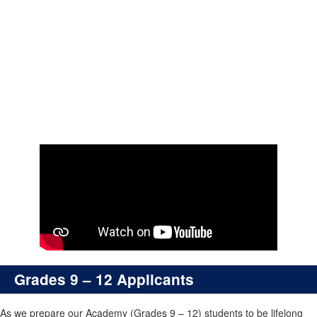
Grades 9 – 12
Grades 9 – 12 Applicants
As we prepare our Academy (Grades 9 – 12) students to be lifelong