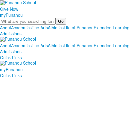
Give Now
myPunahou
Search
About
Academics
The Arts
Athletics
Life at Punahou
Extended Learning
Admissions
About
Academics
The Arts
Athletics
Life at Punahou
Extended Learning
Admissions
Quick Links
myPunahou
Quick Links