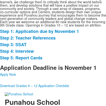
learners, we challenge them to critically think about the world before
them, and develop solutions that will have a positive impact on our
community and society. Through a vast array of classes, programs,
co-curricular options and Centers, students design their own unique
experience and Punahou journey that encourages them to become the
next generation of community leaders and global change makers.
Each year we welcome an additional 80 new students for the incoming
9th Grade class. Openings in Grades 10 – 12 are based on attrition.
Step 1: Application due by November 1
List
Step 2: Teacher References
of
Step 3: SSAT
5
items.
Step 4: Interview
Step 5: Report Cards
Application Deadline is November 1
Apply Now
Download Grades 9 – 12 Application Checklist
Punahou School