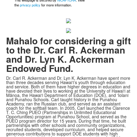
This webpage is secured by
reCAPTCHA
. View
the
privacy policy
for more information.
Mahalo for considering a gift
to the Dr. Carl R. Ackerman
and Dr. Lyn K. Ackerman
Endowed Fund.
Dr. Carl R. Ackerman and Dr. Lyn K. Ackerman have spent more
than three decades serving Hawai‘i’s youth through education
and service. Both of them have higher degrees in education and
have devoted their lives to working at the University of Hawai‘i at
Mānoa, the Hawai‘i Department of Education (DOE), and ‘Iolani
and Punahou Schools. Carl taught history in the Punahou
Academy, ran the Russian club, and served as an assistant
coach for the softball team. In 2005, Carl launched the Clarence
T. C. Ching PUEO (Partnerships in Unlimited Educational
Opportunities) program at Punahou School, and served as the
PUEO program director for 15 years. During that time, he built
partnerships with other schools and community organizations,
recruited students, developed curriculum, and helped secure
generous contributions to support DOE students with high