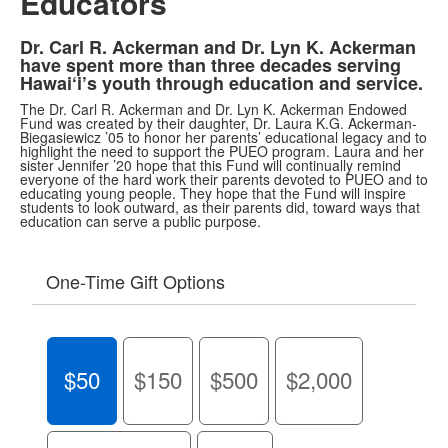
Educators
Dr. Carl R. Ackerman and Dr. Lyn K. Ackerman
have spent more than three decades serving
Hawai‘i’s youth through education and service.
The Dr. Carl R. Ackerman and Dr. Lyn K. Ackerman Endowed
Fund was created by their daughter, Dr. Laura K.G. Ackerman-
Biegasiewicz ’05 to honor her parents’ educational legacy and to
highlight the need to support the PUEO program. Laura and her
sister Jennifer ’20 hope that this Fund will continually remind
everyone of the hard work their parents devoted to PUEO and to
educating young people. They hope that the Fund will inspire
students to look outward, as their parents did, toward ways that
education can serve a public purpose.
One-Time Gift Options
$50
$150
$500
$2,000