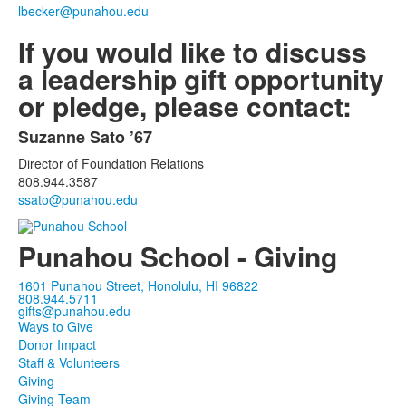
1
lbecker@punahou.edu
items.
If you would like to discuss
a leadership gift opportunity
or pledge, please contact:
Suzanne Sato ’67
List
Director of Foundation Relations
of
808.944.3587
1
ssato@punahou.edu
items.
Punahou School - Giving
1601 Punahou Street, Honolulu, HI 96822
808.944.5711
gifts@punahou.edu
Ways to Give
Donor Impact
Staff & Volunteers
Giving
Giving Team