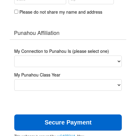
Please do not share my name and address
Punahou Affiliation
My Connection to Punahou Is (please select one)
My Punahou Class Year