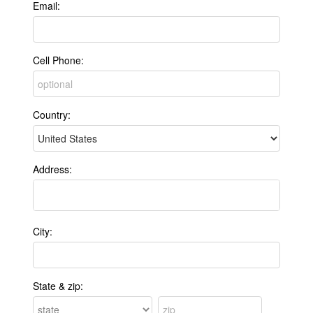
Email:
Cell Phone:
Country:
Address:
City:
State & zip: