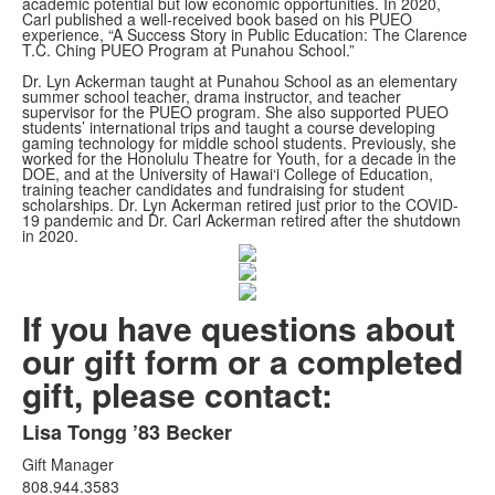
academic potential but low economic opportunities. In 2020,
Carl published a well-received book based on his PUEO
experience, “A Success Story in Public Education: The Clarence
T.C. Ching PUEO Program at Punahou School.”
Dr. Lyn Ackerman taught at Punahou School as an elementary
summer school teacher, drama instructor, and teacher
supervisor for the PUEO program. She also supported PUEO
students’ international trips and taught a course developing
gaming technology for middle school students. Previously, she
worked for the Honolulu Theatre for Youth, for a decade in the
DOE, and at the University of Hawai‘i College of Education,
training teacher candidates and fundraising for student
scholarships. Dr. Lyn Ackerman retired just prior to the COVID-
19 pandemic and Dr. Carl Ackerman retired after the shutdown
in 2020.
If you have questions about
our gift form or a completed
gift, please contact:
Lisa Tongg ’83 Becker
List
Gift Manager
of
808.944.3583