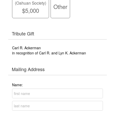
(Oahuan Society)
Other
$5,000
Tribute Gift
Carl R. Ackerman
in recognition of Carl R. and Lyn K. Ackerman
Mailing Address
Name: