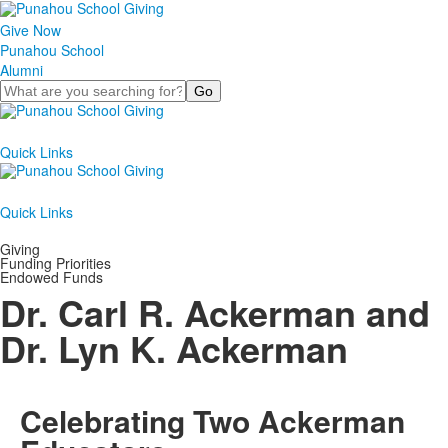
Give Now
Punahou School
Alumni
Search
Quick Links
Quick Links
Giving
Funding Priorities
Endowed Funds
Dr. Carl R. Ackerman and
Dr. Lyn K. Ackerman
Celebrating Two Ackerman