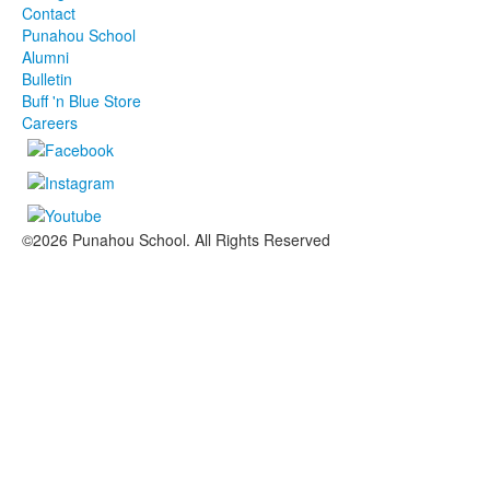
Contact
Punahou School
Alumni
Bulletin
Buff 'n Blue Store
Careers
©2026 Punahou School. All Rights Reserved