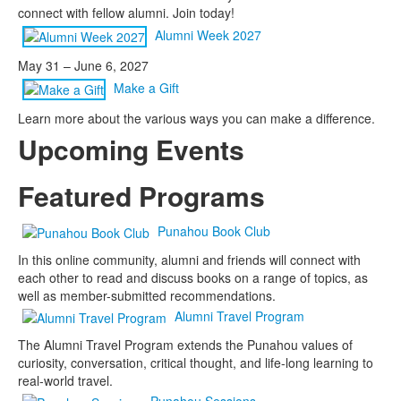
connect with fellow alumni. Join today!
Alumni Week 2027
May 31 – June 6, 2027
Make a Gift
Learn more about the various ways you can make a difference.
Upcoming Events
Featured Programs
Punahou Book Club
In this online community, alumni and friends will connect with
each other to read and discuss books on a range of topics, as
well as member-submitted recommendations.
Alumni Travel Program
The Alumni Travel Program extends the Punahou values of
curiosity, conversation, critical thought, and life-long learning to
real-world travel.
Punahou Sessions