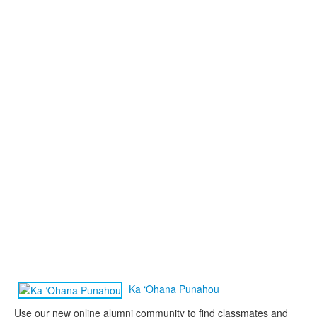
Ka ‘Ohana Punahou
Use our new online alumni community to find classmates and