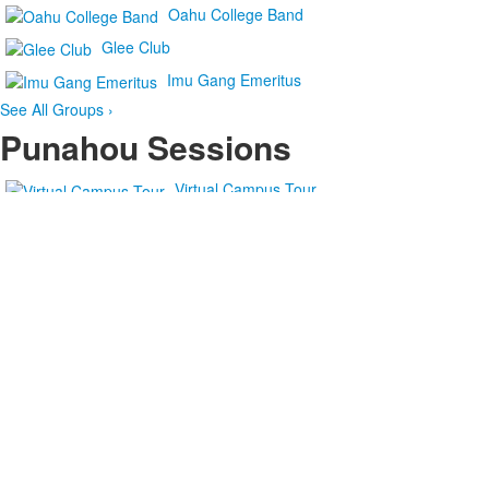
Oahu College Band
Glee Club
Imu Gang Emeritus
See All Groups ›
Punahou Sessions
Virtual Campus Tour
Virtual Campus Tour
The Final
Punahou Sessions: 'Early in the Morning'
Punahou
Sessions: Jenny Yim ’20 Sings ‘Crozier’
Punahou Sessions: ‘Casey
at the Bat’
Punahou
Sessions: ko‘u inoa (Based on ‘Hawaii Aloha’)
See More Videos