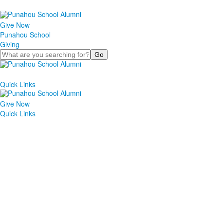
Give Now
Punahou School
Giving
Search
Quick Links
Give Now
Quick Links