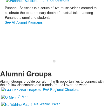
Punahou Sessions is a series of live music videos created to
celebrate the extraordinary depth of musical talent among
Punahou alumni and students.
See All Alumni Programs
Read Class Updates
Alumni Groups
Alumni Groups provide our alumni with opportunities to connect with
their fellow classmates and friends from all over the world.
PAA Regional Chapters
O-Men
Na Wahine Pa‘ani