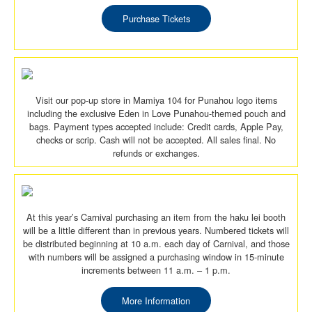
Purchase Tickets
Visit our pop-up store in Mamiya 104 for Punahou logo items
including the exclusive Eden in Love Punahou-themed pouch and
bags. Payment types accepted include: Credit cards, Apple Pay,
checks or scrip. Cash will not be accepted. All sales final. No
refunds or exchanges.
At this year’s Carnival purchasing an item from the haku lei booth
will be a little different than in previous years. Numbered tickets will
be distributed beginning at 10 a.m. each day of Carnival, and those
with numbers will be assigned a purchasing window in 15-minute
increments between 11 a.m. – 1 p.m.
More Information