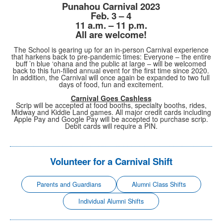
Punahou Carnival 2023
Feb. 3 – 4
11 a.m. – 11 p.m.
All are welcome!
The School is gearing up for an in-person Carnival experience
that harkens back to pre-pandemic times: Everyone – the entire
buff ’n blue ‘ohana and the public at large – will be welcomed
back to this fun-filled annual event for the first time since 2020.
In addition, the Carnival will once again be expanded to two full
days of food, fun and excitement.
Carnival Goes Cashless
Scrip will be accepted at food booths, specialty booths, rides,
Midway and Kiddie Land games. All major credit cards including
Apple Pay and Google Pay will be accepted to purchase scrip.
Debit cards will require a PIN.
Volunteer for a Carnival Shift
Parents and Guardians
Alumni Class Shifts
Individual Alumni Shifts