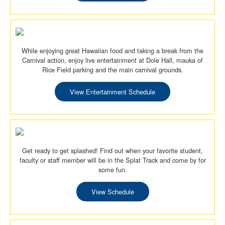
While enjoying great Hawaiian food and taking a break from the
Carnival action, enjoy live entertainment at Dole Hall, mauka of
Rice Field parking and the main carnival grounds.
View Entertainment Schedule
Get ready to get splashed! Find out when your favorite student,
faculty or staff member will be in the Splat Track and come by for
some fun.
View Schedule