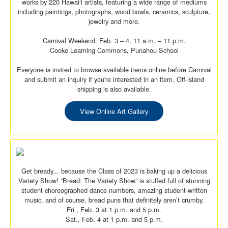
works by 220 Hawai‘i artists, featuring a wide range of mediums
including paintings, photographs, wood bowls, ceramics, sculpture,
jewelry and more.
Carnival Weekend: Feb. 3 – 4, 11 a.m. – 11 p.m.
Cooke Learning Commons, Punahou School
Everyone is invited to browse available items online before Carnival
and submit an inquiry if you're interested in an item. Off-island
shipping is also available.
View Online Art Gallery
Get bready... because the Class of 2023 is baking up a delicious
Variety Show! “Bread: The Variety Show” is stuffed full of stunning
student-choreographed dance numbers, amazing student-written
music, and of course, bread puns that definitely aren’t crumby.
Fri., Feb. 3 at 1 p.m. and 5 p.m.
Sat., Feb. 4 at 1 p.m. and 5 p.m.