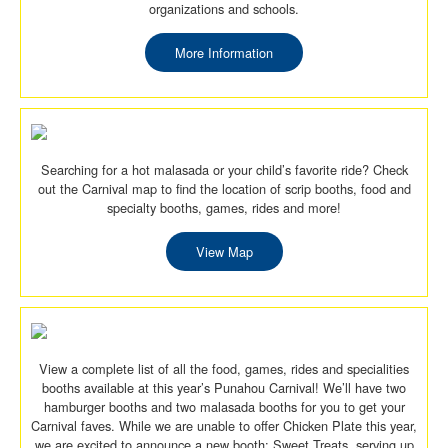
organizations and schools.
More Information
Searching for a hot malasada or your child’s favorite ride? Check
out the Carnival map to find the location of scrip booths, food and
specialty booths, games, rides and more!
View Map
View a complete list of all the food, games, rides and specialities
booths available at this year’s Punahou Carnival! We’ll have two
hamburger booths and two malasada booths for you to get your
Carnival faves. While we are unable to offer Chicken Plate this year,
we are excited to announce a new booth: Sweet Treats, serving up