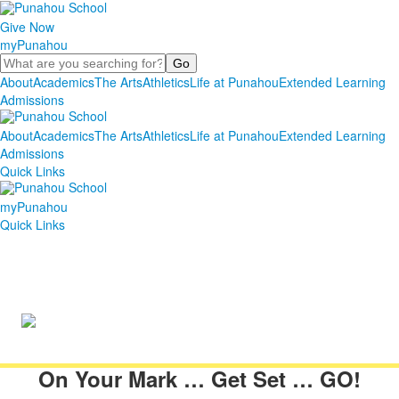
Give Now
myPunahou
Search
About
Academics
The Arts
Athletics
Life at Punahou
Extended Learning
Admissions
About
Academics
The Arts
Athletics
Life at Punahou
Extended Learning
Admissions
Quick Links
myPunahou
Quick Links
On Your Mark … Get Set … GO!