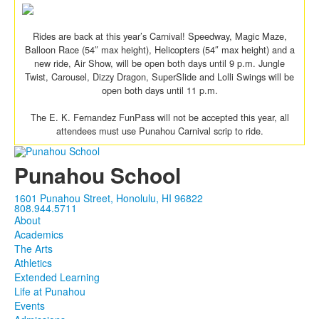
Rides are back at this year’s Carnival! Speedway, Magic Maze,
Balloon Race (54″ max height), Helicopters (54″ max height) and a
new ride, Air Show, will be open both days until 9 p.m. Jungle
Twist, Carousel, Dizzy Dragon, SuperSlide and Lolli Swings will be
open both days until 11 p.m.
The E. K. Fernandez FunPass will not be accepted this year, all
attendees must use Punahou Carnival scrip to ride.
Punahou School
1601 Punahou Street, Honolulu, HI 96822
808.944.5711
About
Academics
The Arts
Athletics
Extended Learning
Life at Punahou
Events