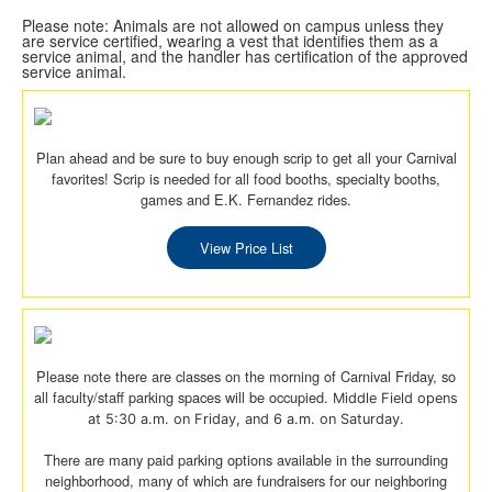
Please note: Animals are not allowed on campus unless they
are service certified, wearing a vest that identifies them as a
service animal, and the handler has certification of the approved
service animal.
Plan ahead and be sure to buy enough scrip to get all your Carnival
favorites! Scrip is needed for all food booths, specialty booths,
games and E.K. Fernandez rides.
View Price List
Please note there are classes on the morning of Carnival Friday, so
all faculty/staff parking spaces will be occupied.
Middle Field opens
at 5:30 a.m. on Friday, and 6 a.m. on Saturday.
There are many paid parking options available in the surrounding
neighborhood, many of which are fundraisers for our neighboring