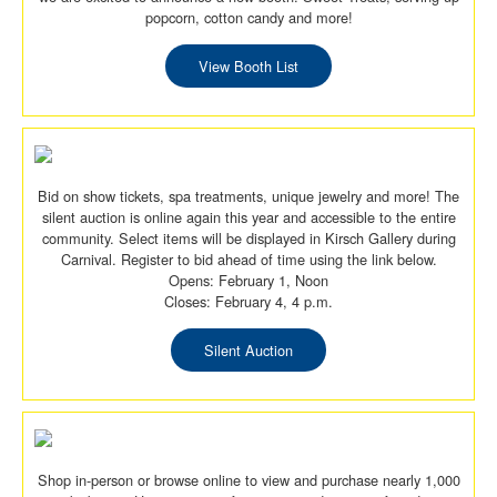
popcorn, cotton candy and more!
View Booth List
Bid on show tickets, spa treatments, unique jewelry and more! The
silent auction is online again this year and accessible to the entire
community. Select items will be displayed in Kirsch Gallery during
Carnival. Register to bid ahead of time using the link below.
Opens: February 1, Noon
Closes: February 4, 4 p.m.
Silent Auction
Shop in-person or browse online to view and purchase nearly 1,000