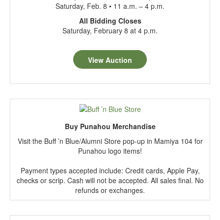
Saturday, Feb. 8 • 11 a.m. – 4 p.m.
All Bidding Closes
Saturday, February 8 at 4 p.m.
View Auction
Buy Punahou Merchandise
Visit the Buff ’n Blue/Alumni Store pop-up in Mamiya 104 for
Punahou logo items!
Payment types accepted include: Credit cards, Apple Pay,
checks or scrip. Cash will not be accepted. All sales final. No
refunds or exchanges.