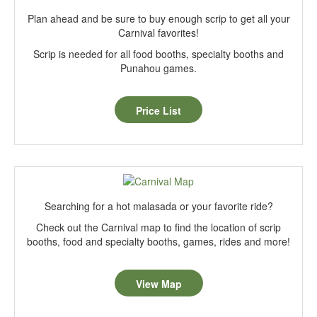
Plan ahead and be sure to buy enough scrip to get all your
Carnival favorites!
Scrip is needed for all food booths, specialty booths and
Punahou games.
Price List
Searching for a hot malasada or your favorite ride?
Check out the Carnival map to find the location of scrip
booths, food and specialty booths, games, rides and more!
View Map