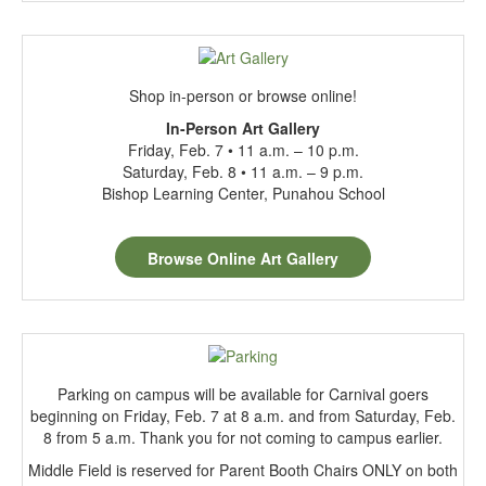
Shop in-person or browse online!
In
-Person Art Gallery
Friday, Feb. 7 • 11 a.m. – 10 p.m.
Saturday, Feb. 8 • 11 a.m. – 9 p.m.
Bishop Learning Center, Punahou School
Browse Online Art Gallery
Parking on campus will be available for Carnival goers
beginning on Friday, Feb. 7 at 8 a.m. and from Saturday, Feb.
8 from 5 a.m. Thank you for not coming to campus earlier.
Middle Field is reserved for Parent Booth Chairs ONLY on both