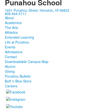
Punahou School
1601 Punahou Street, Honolulu, HI 96822
808.944.5711
About
Academics
The Arts
Athletics
Extended Learning
Life at Punahou
Events
Admissions
Contact
Downloadable Campus Map
Alumni
Giving
Punahou Bulletin
Buff 'n Blue Store
Careers