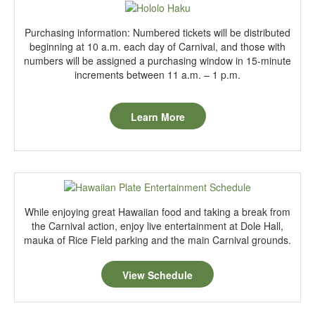
Purchasing information: Numbered tickets will be distributed
beginning at 10 a.m. each day of Carnival, and those with
numbers will be assigned a purchasing window in 15-minute
increments between 11 a.m. – 1 p.m.
Learn More
While enjoying great Hawaiian food and taking a break from
the Carnival action, enjoy live entertainment at Dole Hall,
mauka of Rice Field parking and the main Carnival grounds.
View Schedule