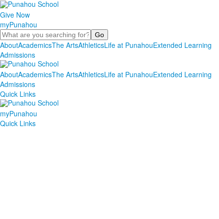
Give Now
myPunahou
Search
About
Academics
The Arts
Athletics
Life at Punahou
Extended Learning
Admissions
About
Academics
The Arts
Athletics
Life at Punahou
Extended Learning
Admissions
Quick Links
myPunahou
Quick Links