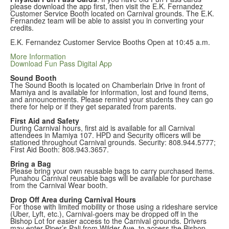
please download the app first, then visit the E.K. Fernandez
Customer Service Booth located on Carnival grounds. The E.K.
Fernandez team will be able to assist you in converting your
credits.
E.K. Fernandez Customer Service Booths Open at 10:45 a.m.
More Information
Download Fun Pass Digital App
Sound Booth
The Sound Booth is located on Chamberlain Drive in front of
Mamiya and is available for information, lost and found items,
and announcements. Please remind your students they can go
there for help or if they get separated from parents.
First Aid and Safety
During
Carnival hours, first aid is available for all Carnival
attendees in Mamiya 107. HPD and Security officers will be
stationed throughout Carnival grounds. Security: 808.944.5777;
First Aid Booth: 808.943.3657.
Bring a Bag
Please bring your own reusable bags to carry purchased items.
Punahou Carnival reusable bags will be available for purchase
from the Carnival Wear booth.
Drop Off Area during Carnival Hours
For those with limited mobility or those using a rideshare service
(Uber, Lyft, etc.), Carnival-goers may be dropped off in the
Bishop Lot for easier access to the Carnival grounds. Drivers
may enter Piper’s Pali from Wilder Ave. to access the Bishop