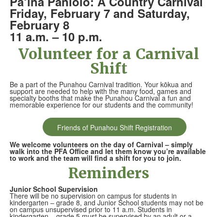
Pā‘ina Paniolo: A Country Carnival
Friday, February 7 and Saturday,
February 8
11 a.m. – 10 p.m.
Volunteer for a Carnival
Shift
Be a part of the Punahou Carnival tradition. Your kōkua and
support are needed to help with the many food, games and
specialty booths that make the Punahou Carnival a fun and
memorable experience for our students and the community!
Friends of Punahou Shift Registration
We welcome volunteers on the day of Carnival – simply
walk into the PFA Office and let them know you’re available
to work and the team will find a shift for you to join.
Reminders
Junior School Supervision
There will be no supervision on campus for students in
kindergarten – grade 8, and Junior School students may not be
on campus unsupervised prior to 11 a.m. Students in
kindergarten – grade 5 must be supervised by an adult or a