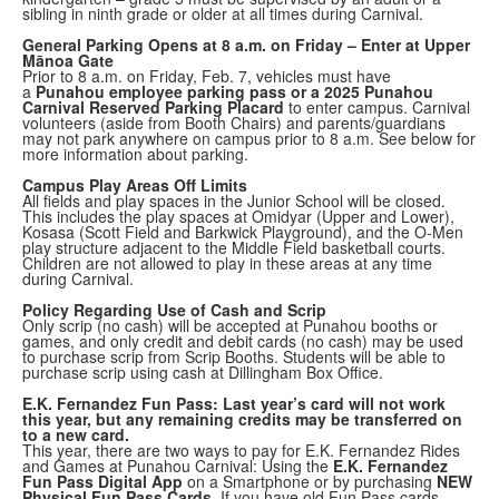
sibling in ninth grade or older at all times during Carnival.
General Parking Opens at 8 a.m. on Friday – Enter at Upper
Mānoa Gate
Prior to 8 a.m. on Friday, Feb. 7, vehicles must have
a
Punahou employee parking pass or a 2025 Punahou
Carnival Reserved Parking Placard
to enter campus. Carnival
volunteers (aside from Booth Chairs) and parents/guardians
may not park anywhere on campus prior to 8 a.m. See below for
more information about parking.
Campus Play Areas Off Limits
All fields and play spaces in the Junior School will be closed.
This includes the play spaces at Omidyar (Upper and Lower),
Kosasa (Scott Field and Barkwick Playground), and the O-Men
play structure adjacent to the Middle Field basketball courts.
Children are not allowed to play in these areas at any time
during Carnival.
Policy Regarding Use of Cash and Scrip
Only scrip (no cash) will be accepted at Punahou booths or
games, and only credit and debit cards (no cash) may be used
to purchase scrip from Scrip Booths. Students will be able to
purchase scrip using cash at Dillingham Box Office.
E.K. Fernandez Fun Pass: Last year’s card will not work
this year, but any remaining credits may be transferred on
to a new card.
This year, there are two ways to pay for E.K. Fernandez Rides
and Games at Punahou Carnival: Using the
E.K. Fernandez
Fun Pass Digital App
on a Smartphone or by purchasing
NEW
Physical Fun Pass Cards
. If you have old Fun Pass cards