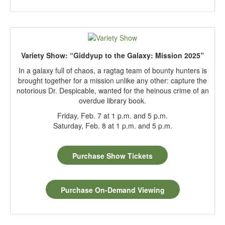
Variety Show: “Giddyup to the Galaxy: Mission 2025”
In a galaxy full of chaos, a ragtag team of bounty hunters is
brought together for a mission unlike any other: capture the
notorious Dr. Despicable, wanted for the heinous crime of an
overdue library book.
Friday, Feb. 7 at 1 p.m. and 5 p.m.
Saturday, Feb. 8 at 1 p.m. and 5 p.m.
Purchase Show Tickets
Purchase On-Demand Viewing