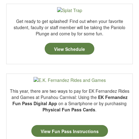
Get ready to get splashed! Find out when your favorite
student, faculty or staff member will be taking the Paniolo
Plunge and come by for some fun.
View Schedule
This year, there are two ways to pay for EK Fernandez Rides
and Games at Punahou Carnival: Using the
EK Fernandez
Fun Pass Digital App
on a Smartphone or by purchasing
Physical Fun Pass Cards
.
View Fun Pass Instructions