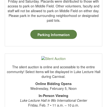
Friday and Saturday. Placards were distributed to those with
access to park on Middle Field. Other volunteers, faculty and
staff will not be allowed to park on Middle Field on either day.
Please park in the surrounding neighborhood or designated
paid lots.
Parking Information
The silent auction is online and accessible to the entire
community! Select items will be displayed in Luke Lecture Hall
during Carnival.
Online Bidding Opens
Wednesday, February 5, Noon
In-Person Viewing
Luke Lecture Hall in Wo International Center
Friday, Feb. 7 • 11 a.m. – 10 p.m.