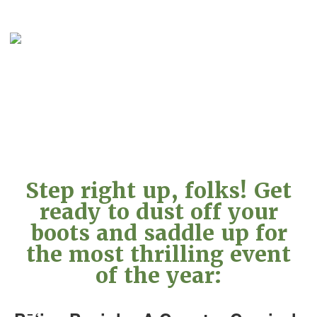
Step right up, folks! Get
ready to dust off your
boots and saddle up for
the most thrilling event
of the year: