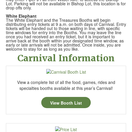
Lot. Parking will not be available in Bishop Lot, this location is for
drop offs only.
White Elephant
The White Elephant and the Treasures Booths will begin
distributing entry tickets at 9 a.m. on both days of Carnival. Entry
tickets will be handed out to those waiting in line, with specific
time windows for entry into the Booths. You may leave the line
once you had received an entry ticket, but it is important to
arrive back at the booth within your designated time window, as
early or late arrivals will not be admitted. Once inside, you are
welcome to stay for as long as you like.
Carnival Information
View a complete list of all the food, games, rides and
specialties booths available at this year’s Carnival!
View Booth List