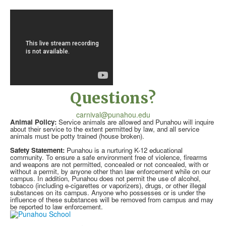
Questions?
carnival@punahou.edu
Animal Policy:
Service animals are allowed and Punahou will inquire
about their service to the extent permitted by law, and all service
animals must be potty trained (house broken).
Safety Statement:
Punahou is a nurturing K-12 educational
community. To ensure a safe environment free of violence, firearms
and weapons are not permitted, concealed or not concealed, with or
without a permit, by anyone other than law enforcement while on our
campus. In addition, Punahou does not permit the use of alcohol,
tobacco (including e-cigarettes or vaporizers), drugs, or other illegal
substances on its campus. Anyone who possesses or is under the
influence of these substances will be removed from campus and may
be reported to law enforcement.