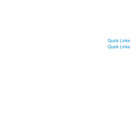
Quick Links
Quick Links