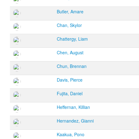
Butler, Amare
Chan, Skylor
Chattergy, Liam
Chen, August
Chun, Brennan
Davis, Pierce
Fujita, Daniel
Heffernan, Killian
Hernandez, Gianni
Kaakua, Pono