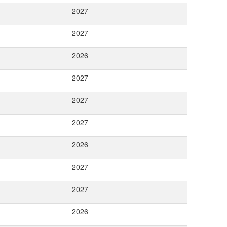
2027
2027
2026
2027
2027
2027
2026
2027
2027
2026