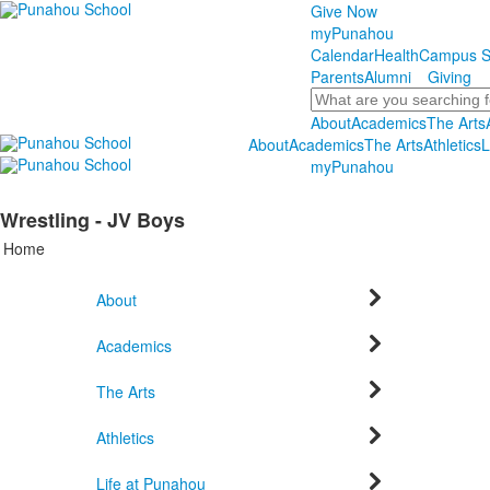
Give Now
myPunahou
Calendar
Health
Campus S
Parents
Alumni
Giving
Search
About
Academics
The Arts
About
Academics
The Arts
Athletics
L
myPunahou
Wrestling - JV Boys
Home
About
Academics
The Arts
Athletics
Life at Punahou