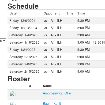
0
0
0
0
Schedule
Date
Opponent
Title
Time
Friday, 12/6/2024
vs
All - ILH
5:30 PM
Friday, 12/13/2024
vs
All - ILH
5:00 PM
Saturday, 1/4/2025
vs
All - ILH
9:00 AM
Saturday, 1/18/2025
vs
All - ILH
9:00 AM - 12:30 
Friday, 1/24/2025
vs
All - ILH
5:30 PM
Saturday, 2/1/2025
vs
All - ILH
9:00 AM
Saturday, 2/8/2025
vs
All - ILH
2:00 PM
Saturday, 2/15/2025
vs
All - ILH
9:00 AM
Roster
#
Name
Ambrosewicz, Ollie
Baum, Kanit