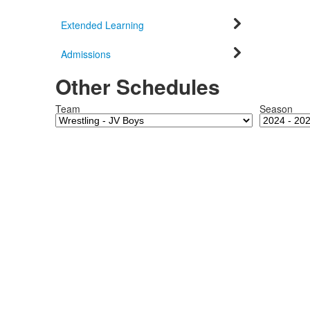
Extended Learning
Admissions
Other Schedules
Team
Season