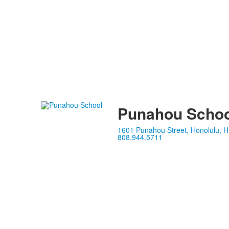
Punahou Schoo
1601 Punahou Street, Honolulu, H
808.944.5711