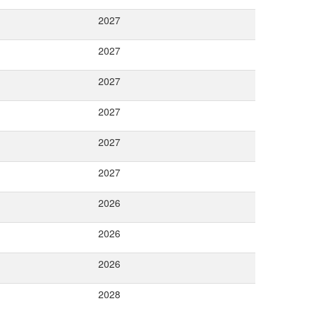
2027
2027
2027
2027
2027
2027
2026
2026
2026
2028