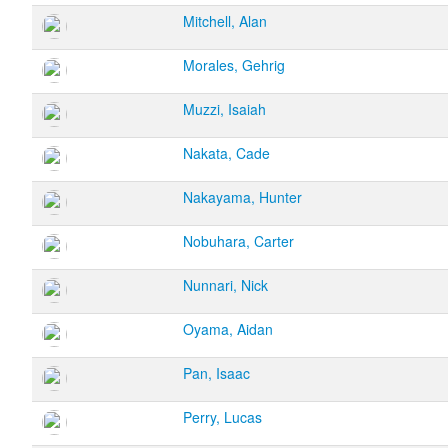
Mitchell, Alan
Morales, Gehrig
Muzzi, Isaiah
Nakata, Cade
Nakayama, Hunter
Nobuhara, Carter
Nunnari, Nick
Oyama, Aidan
Pan, Isaac
Perry, Lucas