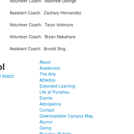
Volunteer Coach
:
Matthew
George
Assistant Coach
:
Zachary
Hernandez
Volunteer Coach
:
Taryn
Ichimura
Volunteer Coach
:
Bryan
Nakahara
Assistant Coach
:
Arnold
Sing
About
l
Academics
The Arts
I 96822
Athletics
Extended Learning
Life at Punahou
Events
Admissions
Contact
Downloadable Campus Map
Alumni
Giving
Punahou Bulletin