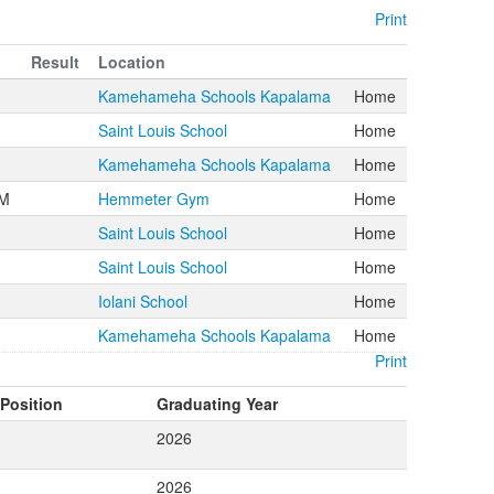
Print
Result
Location
Kamehameha Schools Kapalama
Home
Saint Louis School
Home
Kamehameha Schools Kapalama
Home
PM
Hemmeter Gym
Home
Saint Louis School
Home
Saint Louis School
Home
Iolani School
Home
Kamehameha Schools Kapalama
Home
Print
Position
Graduating Year
2026
2026