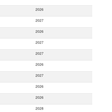
2026
2027
2026
2027
2027
2026
2027
2026
2026
2028