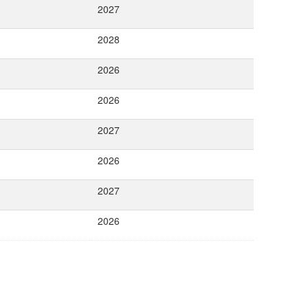
2027
2028
2026
2026
2027
2026
2027
2026