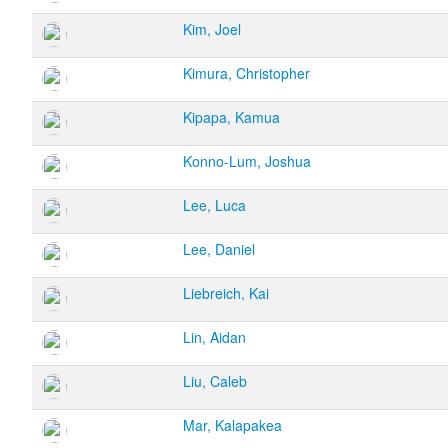
Kim, Joel
Kimura, Christopher
Kipapa, Kamua
Konno-Lum, Joshua
Lee, Luca
Lee, Daniel
Liebreich, Kai
Lin, Aidan
Liu, Caleb
Mar, Kalapakea