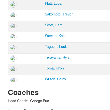
Platt, Logan
Sakomoto, Trevor
Scott, Liam
Stewart, Kaian
Taguchi, Louis
Terayama, Rylan
Toma, Kiron
Wilson, Colby
Coaches
Head Coach
:
George
Buck