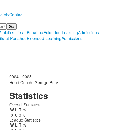
afety
Contact
Athletics
Life at Punahou
Extended Learning
Admissions
ife at Punahou
Extended Learning
Admissions
2024 - 2025
Head Coach: George Buck
Statistics
Overall Statistics
W
L
T
%
0
0
0
0
League Statistics
W
L
T
%