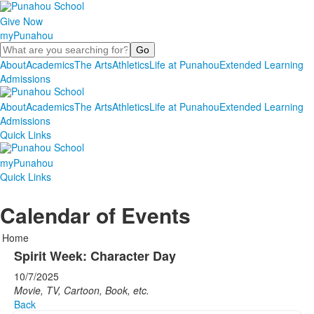
Give Now
myPunahou
Search
About
Academics
The Arts
Athletics
Life at Punahou
Extended Learning
Admissions
About
Academics
The Arts
Athletics
Life at Punahou
Extended Learning
Admissions
Quick Links
myPunahou
Quick Links
Calendar of Events
Home
Spirit Week: Character Day
10/7/2025
Movie, TV, Cartoon, Book, etc.
Back