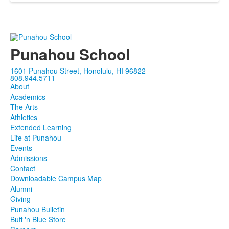
Punahou School
1601 Punahou Street, Honolulu, HI 96822
808.944.5711
About
Academics
The Arts
Athletics
Extended Learning
Life at Punahou
Events
Admissions
Contact
Downloadable Campus Map
Alumni
Giving
Punahou Bulletin
Buff 'n Blue Store