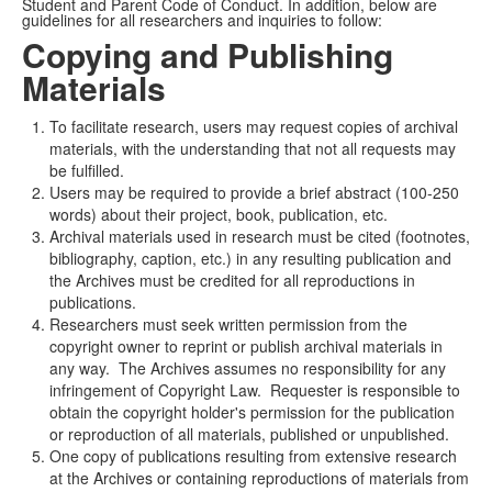
Student and Parent Code of Conduct. In addition, below are
guidelines for all researchers and inquiries to follow:
Copying and Publishing
Materials
To facilitate research, users may request copies of archival
materials, with the understanding that not all requests may
be fulfilled.
Users may be required to provide a brief abstract (100-250
words) about their project, book, publication, etc.
Archival materials used in research must be cited (footnotes,
bibliography, caption, etc.) in any resulting publication and
the Archives must be credited for all reproductions in
publications.
Researchers must seek written permission from the
copyright owner to reprint or publish archival materials in
any way. The Archives assumes no responsibility for any
infringement of Copyright Law. Requester is responsible to
obtain the copyright holder's permission for the publication
or reproduction of all materials, published or unpublished.
One copy of publications resulting from extensive research
at the Archives or containing reproductions of materials from