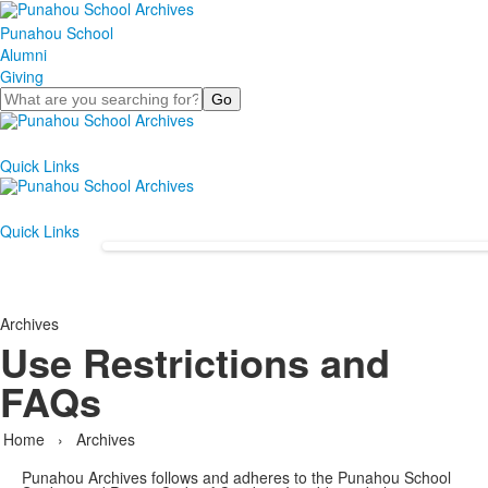
Punahou School
Alumni
Giving
Search
Quick Links
Quick Links
Archives
Use Restrictions and
FAQs
Home
›
Archives
Punahou Archives follows and adheres to the Punahou School