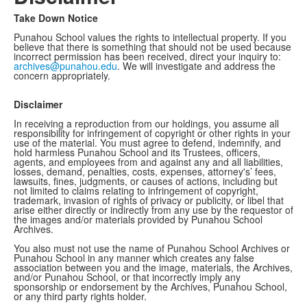
Take Down Notice
Punahou School values the rights to intellectual property. If you
believe that there is something that should not be used because
incorrect permission has been received, direct your inquiry to:
archives@punahou.edu
. We will investigate and address the
concern appropriately.
Disclaimer
In receiving a reproduction from our holdings, you assume all
responsibility for infringement of copyright or other rights in your
use of the material. You must agree to defend, indemnify, and
hold harmless Punahou School and its Trustees, officers,
agents, and employees from and against any and all liabilities,
losses, demand, penalties, costs, expenses, attorney's’ fees,
lawsuits, fines, judgments, or causes of actions, including but
not limited to claims relating to infringement of copyright,
trademark, invasion of rights of privacy or publicity, or libel that
arise either directly or indirectly from any use by the requestor of
the images and/or materials provided by Punahou School
Archives.
You also must not use the name of Punahou School Archives or
Punahou School in any manner which creates any false
association between you and the image, materials, the Archives,
and/or Punahou School, or that incorrectly imply any
sponsorship or endorsement by the Archives, Punahou School,
or any third party rights holder.