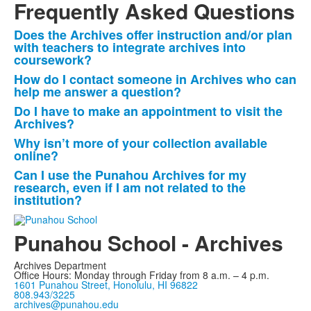
Frequently Asked Questions
Does the Archives offer instruction and/or plan
List
with teachers to integrate archives into
of
coursework?
5
How do I contact someone in Archives who can
frequently
help me answer a question?
asked
Do I have to make an appointment to visit the
Archives?
questions.
Why isn’t more of your collection available
online?
Can I use the Punahou Archives for my
research, even if I am not related to the
institution?
Punahou School - Archives
Archives Department
Office Hours: Monday through Friday from 8 a.m. – 4 p.m.
1601 Punahou Street, Honolulu, HI 96822
808.943/3225
archives@punahou.edu