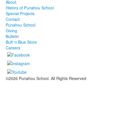
About
History of Punahou School
Special Projects
Contact
Punahou School
Giving
Bulletin
Buff 'n Blue Store
Careers
©2026 Punahou School. All Rights Reserved