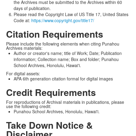
the Archives must be submitted to the Archives within 60
days of publication.
Please read the Copyright Law of US Title 17, United States
Code at:
https://www.copyright.gov/title17/
Citation Requirements
Please include the following elements when citing Punahou
Archives materials:
Author or creator's name; title of Work; Date; Publication
information; Collection name; Box and folder; Punahou
School Archives, Honolulu, Hawai'i.
For digital assets:
APA 6th generation citation formal for digital images
Credit Requirements
For reproductions of Archival materials in publications, please
use the following credit:
Punahou School Archives, Honolulu, Hawai'i.
Take Down Notice &
Disclaimer