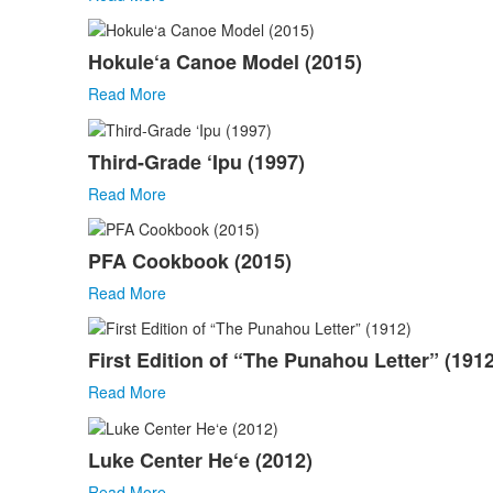
Hokule‘a Canoe Model (2015)
Read More
Third-Grade ‘Ipu (1997)
Read More
PFA Cookbook (2015)
Read More
First Edition of “The Punahou Letter” (1912
Read More
Luke Center He‘e (2012)
Read More