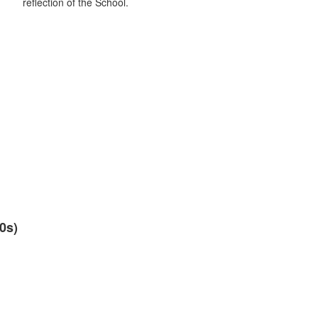
reflection of the School.
0s)