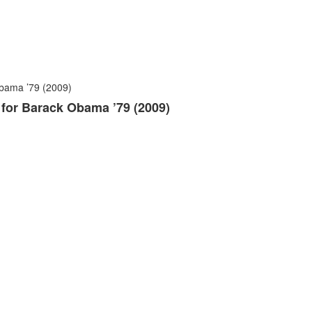
n for Barack Obama ’79 (2009)