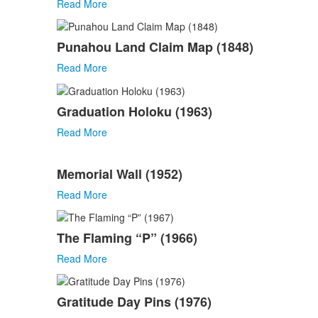
Read More
Punahou Land Claim Map (1848)
Read More
Graduation Holoku (1963)
Read More
Memorial Wall (1952)
Read More
The Flaming “P” (1966)
Read More
Gratitude Day Pins (1976)