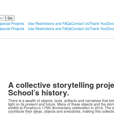
pecial Projects
Use Restrictions and FAQs
Contact Us
Thank You
Dona
pecial Projects
Use Restrictions and FAQs
Contact Us
Thank You
Dona
A collective storytelling proj
School’s history.
There is a wealth of objects, texts, artifacts and narratives that br
light on its present and future. Many of these objects and the sto
exhibit at Punahou's 175th Anniversary celebration in 2016. The 
contribute their ideas, objects and anecdotes, making this collectiv