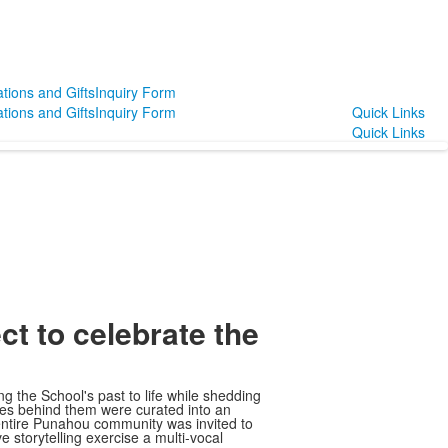
tions and Gifts
Inquiry Form
tions and Gifts
Inquiry Form
Quick Links
Quick Links
ect to celebrate the
ing the School's past to life while shedding
ries behind them were curated into an
entire Punahou community was invited to
e storytelling exercise a multi-vocal