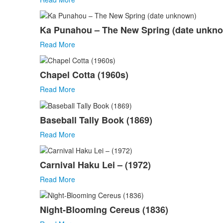
Ka Punahou – The New Spring (date unkn
Read More
Chapel Cotta (1960s)
Read More
Baseball Tally Book (1869)
Read More
Carnival Haku Lei – (1972)
Read More
Night-Blooming Cereus (1836)