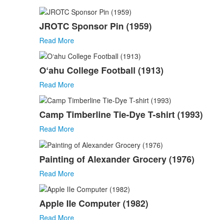
JROTC Sponsor Pin (1959)
Read More
O‘ahu College Football (1913)
Read More
Camp Timberline Tie-Dye T-shirt (1993)
Read More
Painting of Alexander Grocery (1976)
Read More
Apple IIe Computer (1982)
Read More