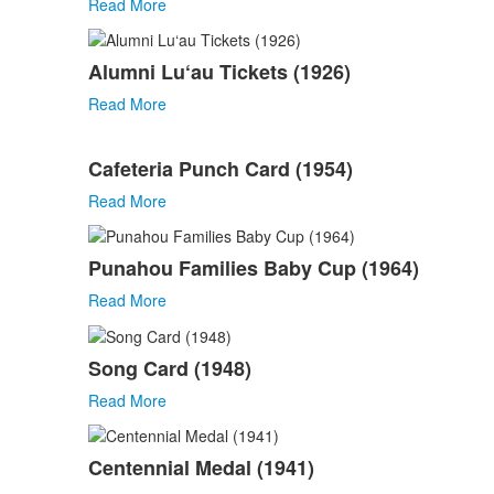
Read More
Alumni Lu‘au Tickets (1926)
Read More
Cafeteria Punch Card (1954)
Read More
Punahou Families Baby Cup (1964)
Read More
Song Card (1948)
Read More
Centennial Medal (1941)