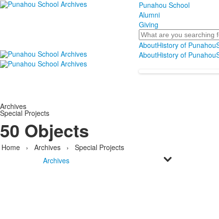
Punahou School
Alumni
Giving
Search
About
History of Punahou
S
About
History of Punahou
S
Archives
Special Projects
50 Objects
Home
›
Archives
›
Special Projects
Archives