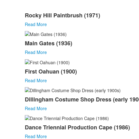
List
Rocky Hill Paintbrush (1971)
of
51
Read More
items.
Main Gates (1936)
Read More
First Oahuan (1900)
Read More
Dillingham Costume Shop Dress (early 190
Read More
Dance Triennial Production Cape (1986)
Read More