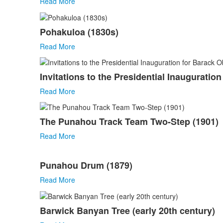
Read More
Pohakuloa (1830s)
Read More
Invitations to the Presidential Inauguratio
Read More
The Punahou Track Team Two-Step (1901)
Read More
Punahou Drum (1879)
Read More
Barwick Banyan Tree (early 20th century)