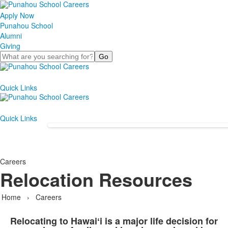
Apply Now
Punahou School
Alumni
Giving
Search
Quick Links
Quick Links
Careers
Relocation Resources
Home
›
Careers
Relocating to Hawaiʻi is a major life decision for