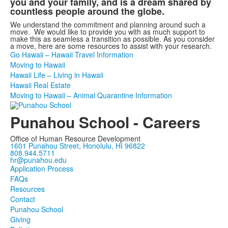
you and your family, and is a dream shared by
countless people around the globe.
We understand the commitment and planning around such a
move. We would like to provide you with as much support to
make this as seamless a transition as possible. As you consider
a move, here are some resources to assist with your research.
Go Hawaii – Hawaii Travel Information
Moving to Hawaii
Hawaii Life – Living in Hawaii
Hawaii Real Estate
Moving to Hawaii – Animal Quarantine Information
Punahou School - Careers
Office of Human Resource Development
1601 Punahou Street, Honolulu, HI 96822
808.944.5711
hr@punahou.edu
Application Process
FAQs
Resources
Contact
Punahou School
Giving