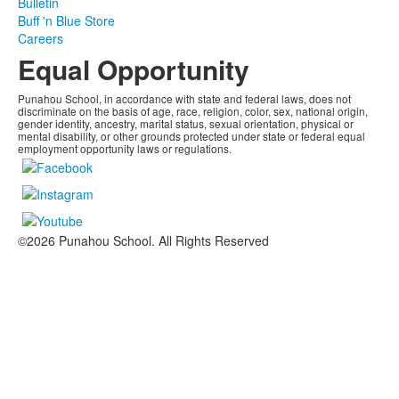
Bulletin
Buff 'n Blue Store
Careers
Equal Opportunity
Punahou School, in accordance with state and federal laws, does not
discriminate on the basis of age, race, religion, color, sex, national origin,
gender identity, ancestry, marital status, sexual orientation, physical or
mental disability, or other grounds protected under state or federal equal
employment opportunity laws or regulations.
©2026 Punahou School. All Rights Reserved