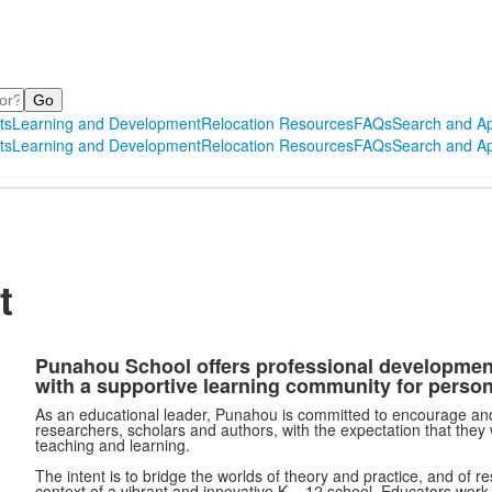
ts
Learning and Development
Relocation Resources
FAQs
Search and Ap
ts
Learning and Development
Relocation Resources
FAQs
Search and Ap
t
Punahou School offers professional development
with a supportive learning community for person
As an educational leader, Punahou is committed to encourage and 
researchers, scholars and authors, with the expectation that they 
teaching and learning.
The intent is to bridge the worlds of theory and practice, and of 
context of a vibrant and innovative K – 12 school. Educators work 