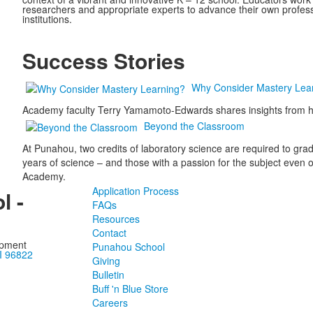
researchers and appropriate experts to advance their own professi
institutions.
Success Stories
Why Consider Mastery Lea
Academy faculty Terry Yamamoto-Edwards shares insights from he
Beyond the Classroom
At Punahou, two credits of laboratory science are required to gra
years of science – and those with a passion for the subject even opt
Academy.
Application Process
l -
FAQs
Resources
Contact
opment
Punahou School
I 96822
Giving
Bulletin
Buff 'n Blue Store
Careers