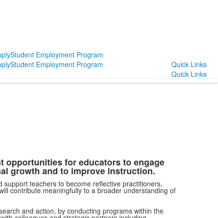
ply
Student Employment Program
ply
Student Employment Program
Quick Links
Quick Links
 opportunities for educators to engage
al growth and to improve instruction.
support teachers to become reflective practitioners,
will contribute meaningfully to a broader understanding of
research and action, by conducting programs within the
with colleagues and strategic partners including