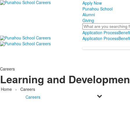
Apply Now
Punahou School
Alumni
Giving
Search
Application Process
Benefi
Application Process
Benefi
Careers
Learning and Developmen
Home
›
Careers
Careers