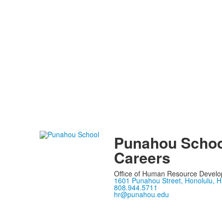
Punahou Schoo
Careers
Office of Human Resource Devel
1601 Punahou Street, Honolulu, H
808.944.5711
hr@punahou.edu