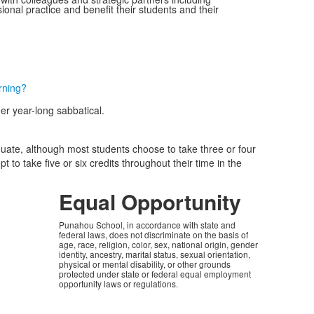
onal practice and benefit their students and their
rning?
r year-long sabbatical.
duate, although most students choose to take three or four
 to take five or six credits throughout their time in the
Equal Opportunity
Punahou School, in accordance with state and
federal laws, does not discriminate on the basis of
age, race, religion, color, sex, national origin, gender
identity, ancestry, marital status, sexual orientation,
physical or mental disability, or other grounds
protected under state or federal equal employment
opportunity laws or regulations.