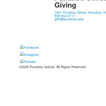
Giving
1601 Punahou Street, Honolulu, H
808.944.5711
gifts@punahou.edu
©2026 Punahou School. All Rights Reserved