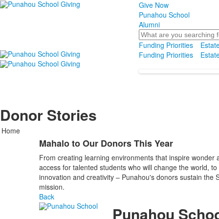
Give Now
Punahou School
Alumni
Search
Funding Priorities
Estate
Funding Priorities
Estate
Donor Stories
Home
Mahalo to Our Donors This Year
From creating learning environments that inspire wonder an
access for talented students who will change the world, to
innovation and creativity – Punahou's donors sustain the Scho
mission.
Back
Punahou Schoo