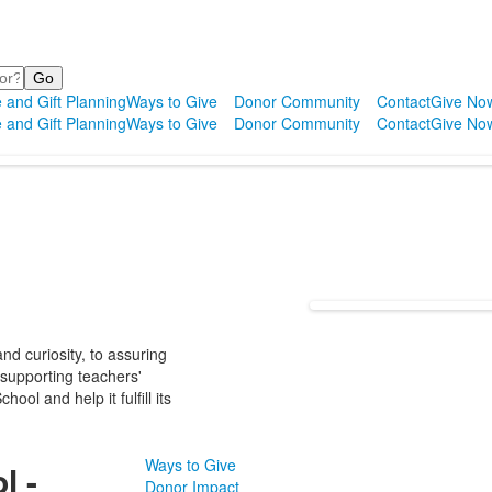
 and Gift Planning
Ways to Give
Donor Community
Contact
Give No
 and Gift Planning
Ways to Give
Donor Community
Contact
Give No
d curiosity, to assuring
 supporting teachers'
ol and help it fulfill its
Ways to Give
l -
Donor Impact