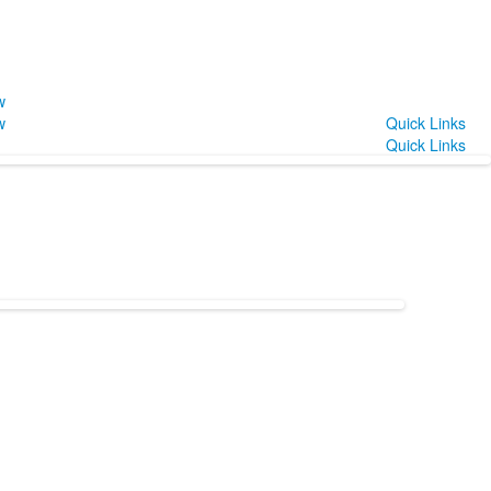
w
w
Quick Links
Quick Links