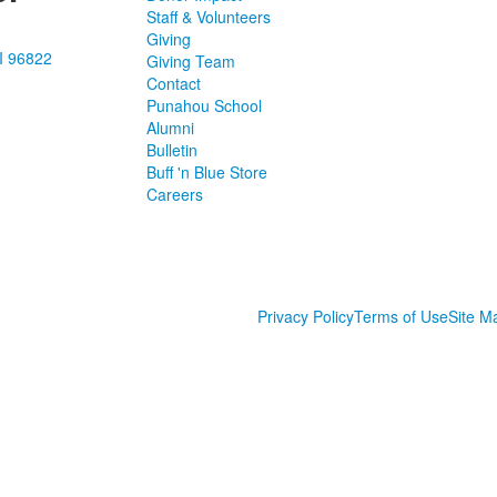
Staff & Volunteers
Giving
I 96822
Giving Team
Contact
Punahou School
Alumni
Bulletin
Buff 'n Blue Store
Careers
Privacy Policy
Terms of Use
Site M